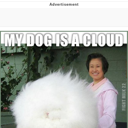
Hera Pheri (2000 Film)
Kinda Chic Trend
Evil Kermit
Topiary
Friendship Ended With Mudasir
Mysaria's Accent Memes (HOTD)