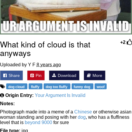
What kind of cloud is that
+2
anyways
Uploaded by Y F
8 years ago
Share
Pin
Download
More
dog cloud
fluffy
dog too fluffy
funny dog
woof
Origin Entry:
Your Argument Is Invalid
Notes:
Photograph made into a meme of a
Chinese
or otherwise asian
woman standing and posing with her
dog
, who has a fluffiness
level that is
beyond 9000
for sure
File type:
jpg