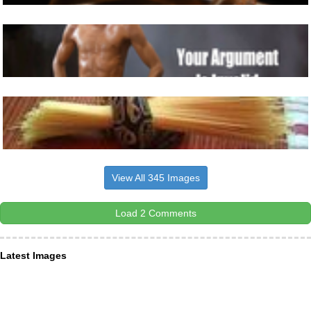
View All 345 Images
Load 2 Comments
Latest Images