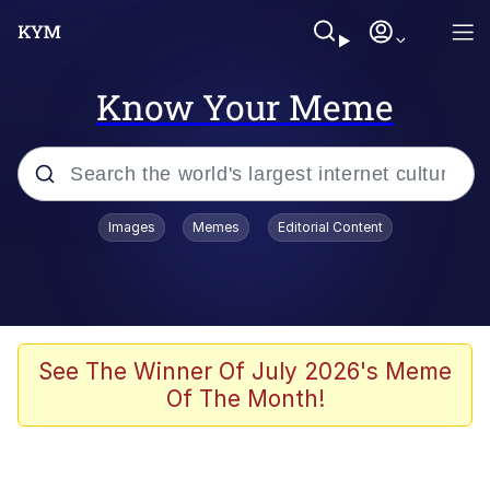
Know Your Meme
Popular searches
Images
Memes
Editorial Content
Memes
WOFL
Splatoon 3
See The Winner Of July 2026's Meme
Of The Month!
Friendship Ended With Mudasir
V Stepped Into the Crowd