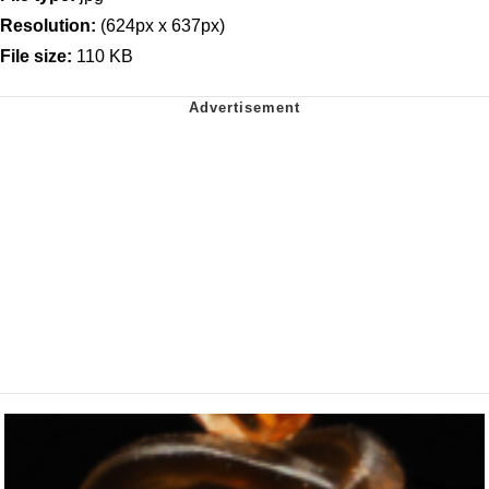
Resolution:
(624px x 637px)
File size:
110 KB