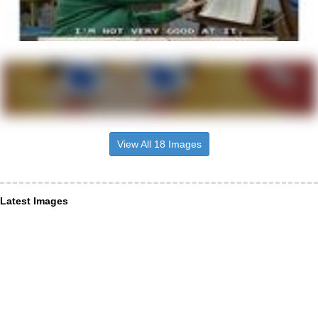
View All 18 Images
Latest Images