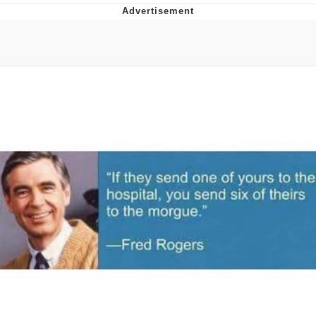
That Will Warm Your Heart
Memes
Evelyn Smith Smiling /
Evelynsmithhhhh Stare
My Father-In-Law Is A Builder / We
Can't, We Don't Know How To Do It
Jacob Batalon CEO of Sex
Topiary