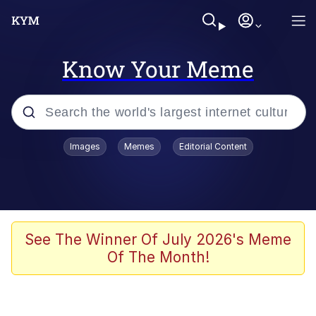
Know Your Meme
Popular searches
Images
Memes
Editorial Content
Neegy
Memes
Evelyn Smith Smiling /
See The Winner Of July 2026's Meme
Evelynsmithhhhh Stare
Of The Month!
John Rod
GuguGaga Penguin – Cutest Moments