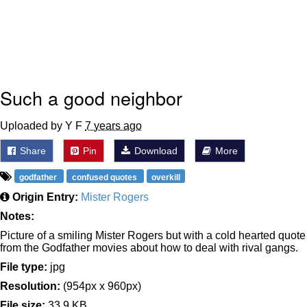
Such a good neighbor
Uploaded by Y F
7 years ago
Share
Pin
Download
More
godfather
confused quotes
overkill
Origin Entry:
Mister Rogers
Notes:
Picture of a smiling Mister Rogers but with a cold hearted quote
from the Godfather movies about how to deal with rival gangs.
File type:
jpg
Resolution:
(954px x 960px)
File size:
33.9 KB