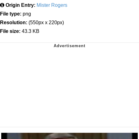
Origin Entry:
Mister Rogers
File type:
png
Resolution:
(550px x 220px)
File size:
43.3 KB