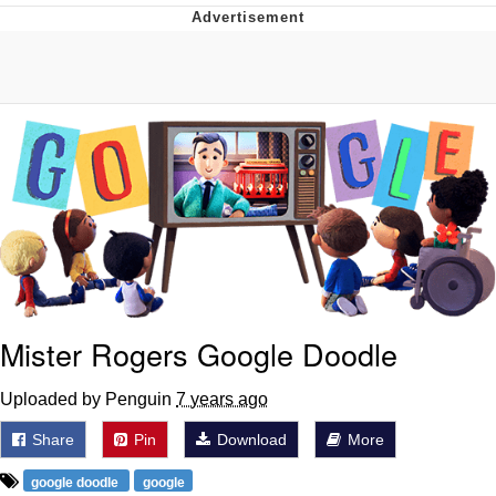
Neco-Arc
Evelyn Smith Smiling /
Evelynsmithhhhh Stare
My Father-In-Law Is A Builder / We
Can't, We Don't Know How To Do It
Jacob Batalon CEO of Sex
Topiary
Mister Rogers Google Doodle
Uploaded by Penguin
7 years ago
Share
Pin
Download
More
google doodle
google