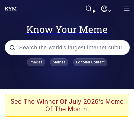
Know Your Meme
Popular searches
Images
Memes
Editorial Content
Memes
Drakeposting
Zesty Drake
See The Winner Of July 2026's Meme
Of The Month!
He Was Whipping Up Shit In A Kettle /
Boiling Poo In a Kettle
Doomer