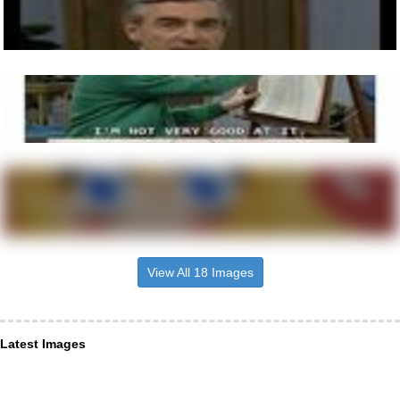
View All 18 Images
Latest Images