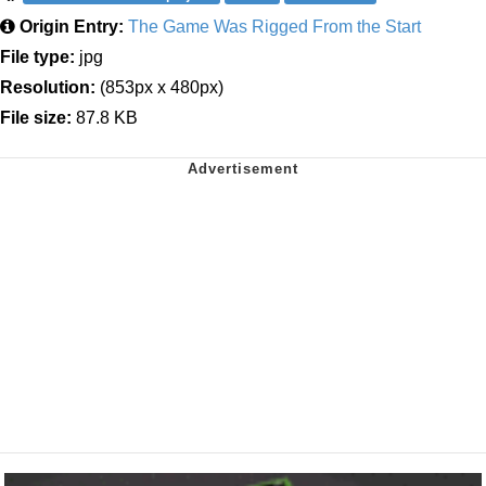
Origin Entry:
The Game Was Rigged From the Start
File type:
jpg
Resolution:
(853px x 480px)
File size:
87.8 KB