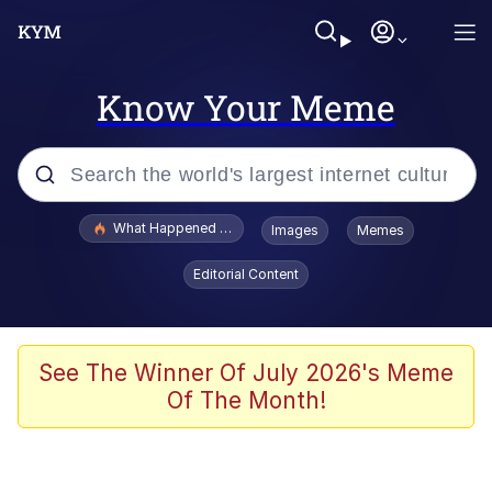
Know Your Meme
Popular searches
What Happened To Toadsworth / Toadsworth Is Dead
Images
Memes
Memes
Editorial Content
Memes
Memes
See The Winner Of July 2026's Meme
Of The Month!
My Father-In-Law Is A Builder / We
Can't, We Don't Know How To Do It
Rainbow Dolphin / Symphony Dolphin