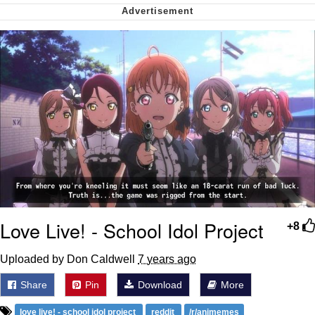
Whispering Pigeon
My Father-In-Law Is A Builder / We
Can't, We Don't Know How To Do It
Jacob Batalon CEO of Sex
Love Live! - School Idol Project
+8
Uploaded by Don Caldwell
7 years ago
Share
Pin
Download
More
love live! - school idol project
reddit
/r/animemes