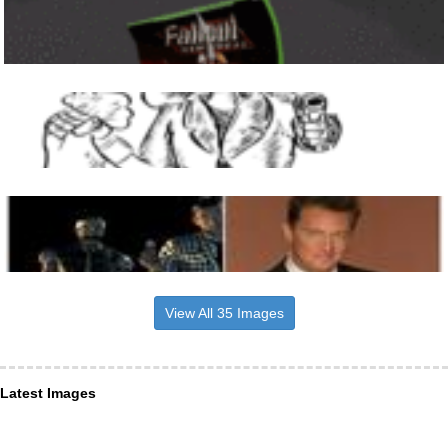
View All 35 Images
Latest Images