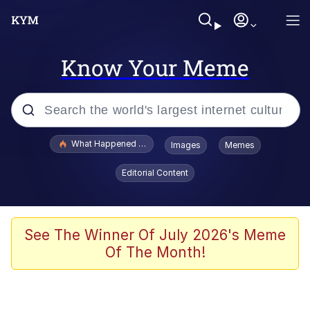
Know Your Meme
Popular searches
What Happened To Toadsworth / Toadsworth Is Dead
Images
Memes
Evelyn Smith Smiling /
Editorial Content
Evelynsmithhhhh Stare
Memes
Scuba Dance
See The Winner Of July 2026's Meme
Of The Month!
Polyester Edit
Whole House Mad