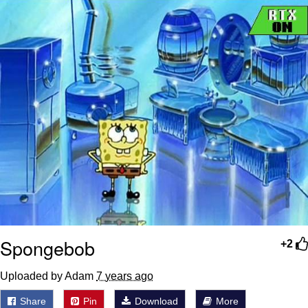
Spongebob
+2
Uploaded by Adam
7 years ago
Share
Pin
Download
More