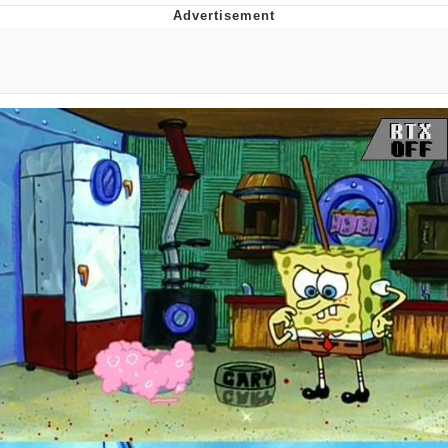
Reddit Guy's Weird Sex Music / 'Cbat'
by Hudson Mohawke
Twitter / X
Evelyn Smith Smiling /
Evelynsmithhhhh Stare
My Father-In-Law Is A Builder / We
Can't, We Don't Know How To Do It
Jacob Batalon CEO of Sex