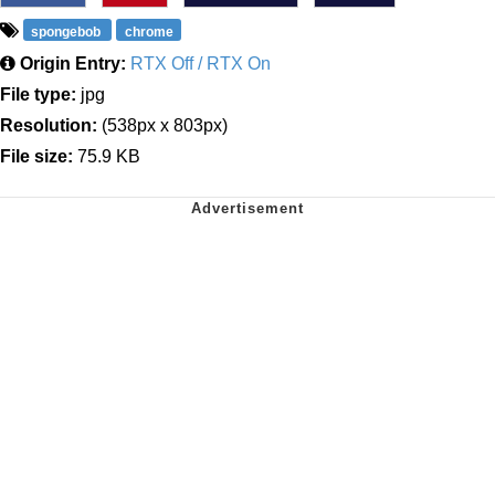
spongebob
chrome
Origin Entry:
RTX Off / RTX On
File type:
jpg
Resolution:
(538px x 803px)
File size:
75.9 KB