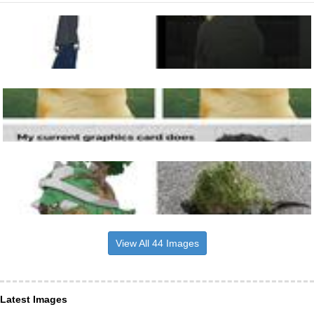
View All 44 Images
Latest Images