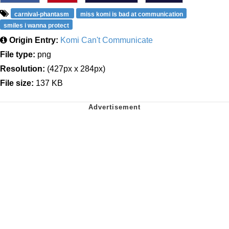
carnival-phantasm
miss komi is bad at communication
smiles i wanna protect
Origin Entry:
Komi Can't Communicate
File type:
png
Resolution:
(427px x 284px)
File size:
137 KB