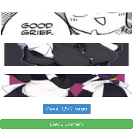
View All 1,546 Images
Load 1 Comment