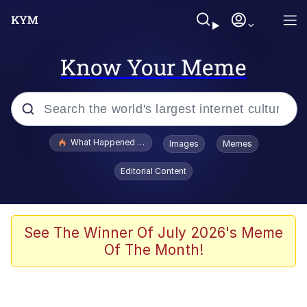
Know Your Meme
Popular searches
What Happened To Toadsworth / Toadsworth Is Dead
Images
Memes
Memes
Editorial Content
He Was Whipping Up Shit In A Kettle /
Boiling Poo In a Kettle
Memes
See The Winner Of July 2026's Meme
Of The Month!
Memes
Just Put My Fries in the Bag Bro