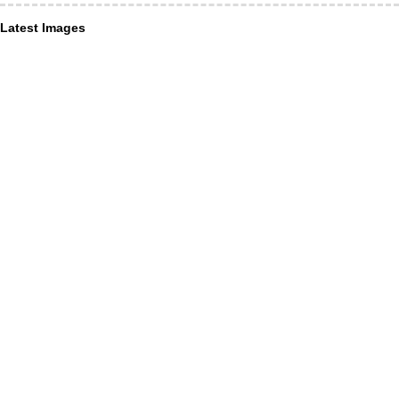
Latest Images