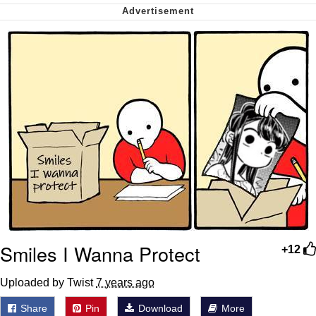
We Got X Before GTA 6
My Father-In-Law Is A Builder / We
Can't, We Don't Know How To Do It
Jacob Batalon CEO of Sex
Smiles I Wanna Protect
+12
Uploaded by Twist
7 years ago
Share
Pin
Download
More