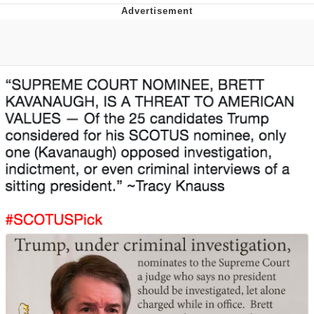
President Glen Powell / John Politics
My Father-In-Law Is A Builder / We
Can't, We Don't Know How To Do It
Evelyn Smith Smiling /
Evelynsmithhhhh Stare
Jacob Batalon CEO of Sex