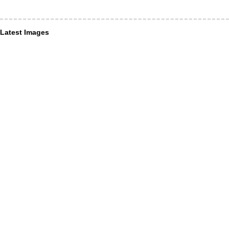
Latest Images