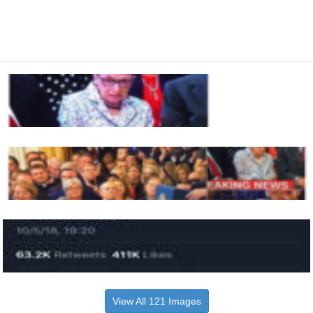
View All 121 Images