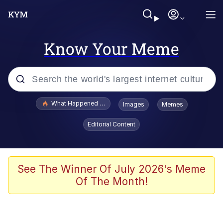
Know Your Meme
Popular searches
What Happened To Toadsworth / Toadsworth Is Dead
Images
Memes
Evelyn Smith Smiling /
Editorial Content
Evelynsmithhhhh Stare
Memes
What's That? We're From the Future
See The Winner Of July 2026's Meme
Of The Month!
Polyester Edit
Neegy