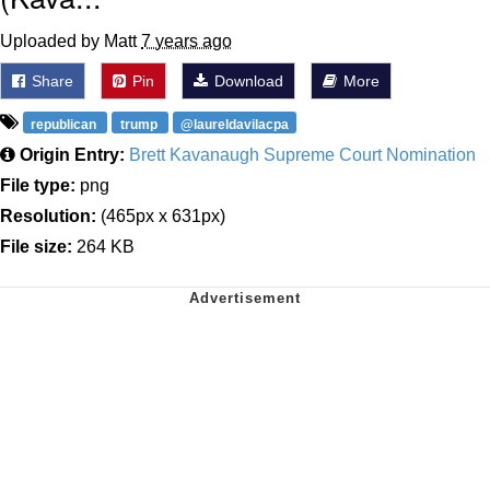
Uploaded by Matt
7 years ago
Share
Pin
Download
More
republican
trump
@laureldavilacpa
Origin Entry:
Brett Kavanaugh Supreme Court Nomination
File type:
png
Resolution:
(465px x 631px)
File size:
264 KB