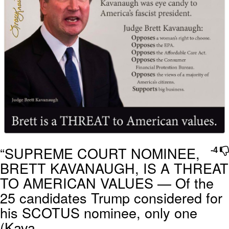
“SUPREME COURT NOMINEE,
-4
BRETT KAVANAUGH, IS A THREAT
TO AMERICAN VALUES — Of the
25 candidates Trump considered for
his SCOTUS nominee, only one
(Kava...