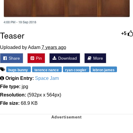
Teaser
+5
Uploaded by Adam
7 years ago
Share
Pin
Download
More
bugs bunny
terence nance
ryan coogler
lebron james
Origin Entry:
Space Jam
File type:
jpg
Resolution:
(592px x 564px)
File size:
68.9 KB