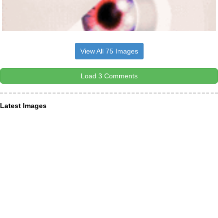
View All 75 Images
Load 3 Comments
Latest Images