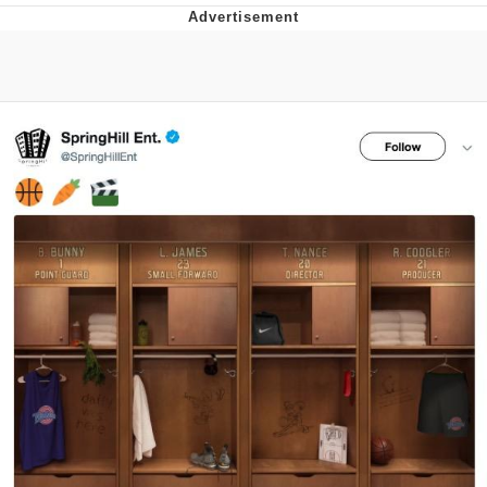
Reddit Guy's Weird Sex Music / 'Cbat'
by Hudson Mohawke
Twitter / X
Evelyn Smith Smiling /
Evelynsmithhhhh Stare
My Father-In-Law Is A Builder / We
Can't, We Don't Know How To Do It
Jacob Batalon CEO of Sex