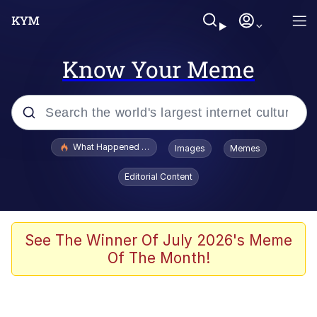
Know Your Meme
Popular searches
What Happened To Toadsworth / Toadsworth Is Dead
Images
Memes
Evelyn Smith Smiling /
Editorial Content
Evelynsmithhhhh Stare
Memes
Scuba Dance
See The Winner Of July 2026's Meme
Of The Month!
Polyester Edit
Whole House Mad