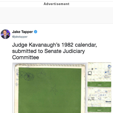
Evelyn Smith Smiling /
Evelynsmithhhhh Stare
My Father-In-Law Is A Builder / We
Can't, We Don't Know How To Do It
Jacob Batalon CEO of Sex
Topiary