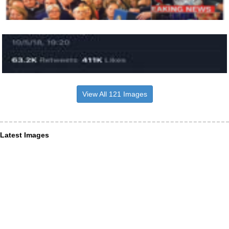
View All 121 Images
Latest Images