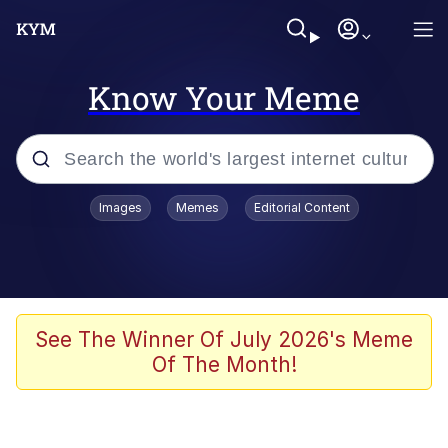
Know Your Meme
Popular searches
Images
Memes
Editorial Content
Memes
Polyester Edit
Oh Shittings / Evil Anderdingus
See The Winner Of July 2026's Meme
Of The Month!
My Father-In-Law Is A Builder / We
Can't, We Don't Know How To Do It
Memes