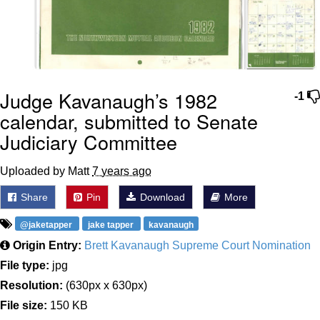
Judge Kavanaugh’s 1982
-1
calendar, submitted to Senate
Judiciary Committee
Uploaded by Matt
7 years ago
Share
Pin
Download
More
@jaketapper
jake tapper
kavanaugh
Origin Entry:
Brett Kavanaugh Supreme Court Nomination
File type:
jpg
Resolution:
(630px x 630px)
File size:
150 KB