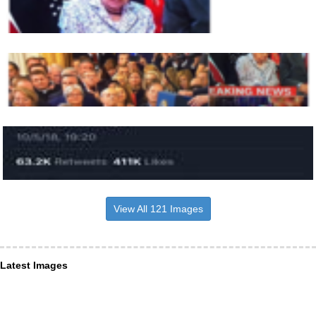
View All 121 Images
Latest Images