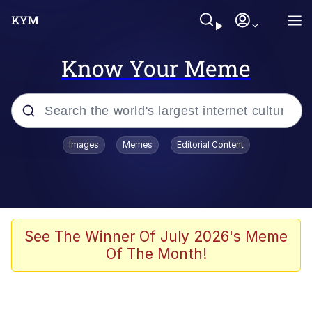
Know Your Meme
Popular searches
Images
Memes
Editorial Content
Memes
WOFL
Splatoon 3
See The Winner Of July 2026's Meme
Of The Month!
Friendship Ended With Mudasir
V Stepped Into the Crowd