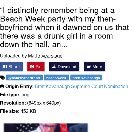
“I distinctly remember being at a
Beach Week party with my then-
boyfriend when it dawned on us that
there was a drunk girl in a room
down the hall, an...
Uploaded by Matt
7 years ago
Share
Pin
Download
More
@natashabertrand
beach week
brett kavanaugh
Origin Entry:
Brett Kavanaugh Supreme Court Nomination
File type:
png
Resolution:
(649px x 640px)
File size:
452 KB