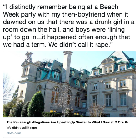
Hera Pheri (2000 Film)
Kinda Chic Trend
Evil Kermit
Topiary
Friendship Ended With Mudasir
Mysaria's Accent Memes (HOTD)