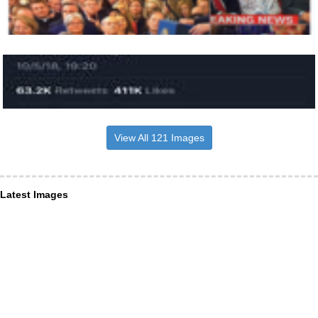
View All 121 Images
Latest Images