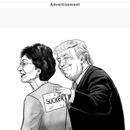
Boiling Poo In a Kettle
Quirk Chungus
Evelyn Smith Smiling /
Evelynsmithhhhh Stare
My Father-In-Law Is A Builder / We
Can't, We Don't Know How To Do It
Jacob Batalon CEO of Sex
Topiary