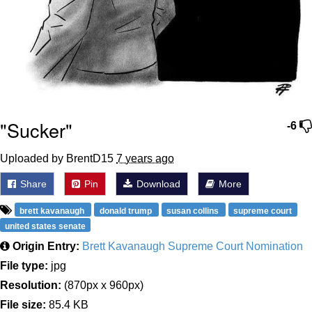
"Sucker"
-6
Uploaded by BrentD15
7 years ago
Share
Pin
Download
More
brett kavanaugh
donald trump
susan collins
supreme court
united states senate
Origin Entry:
Brett Kavanaugh Supreme Court Nomination
File type:
jpg
Resolution:
(870px x 960px)
File size:
85.4 KB