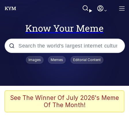
Know Your Meme
Popular searches
Images
Memes
Editorial Content
Friendship Ended With Mudasir
Evelyn Smith Smiling /
Evelynsmithhhhh Stare
Memes
See The Winner Of July 2026's Meme
Of The Month!
Girl With Man's Hand Over Mouth
He Was Whipping Up Shit In A Kettle /