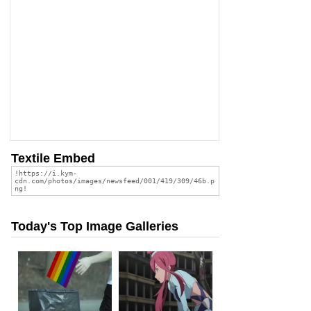
Textile Embed
Today's Top Image Galleries