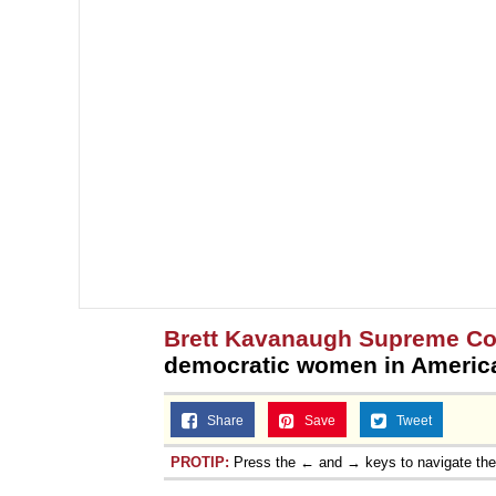
Brett Kavanaugh Supreme Co
democratic women in America
Share
Save
Tweet
PROTIP:
Press the ← and → keys to navigate th