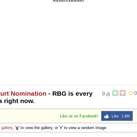
urt Nomination
- RBG is every
0
0
 right now.
Like us on Facebook!
Like 1.8M
e
gallery
,
'g'
to view the gallery, or
'r'
to view a random image.