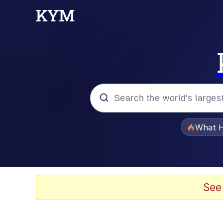
Popular searches
What H
Evelyn Smith Smiling /
Scuba Dance
See
Memes