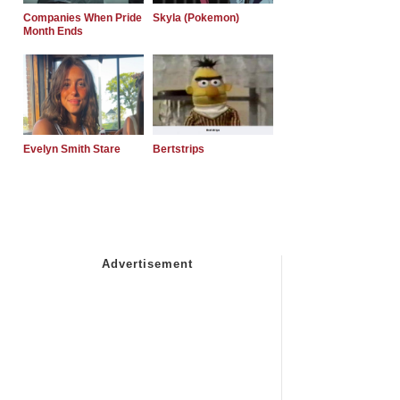
Companies When Pride
Skyla (Pokemon)
Month Ends
Evelyn Smith Stare
Bertstrips