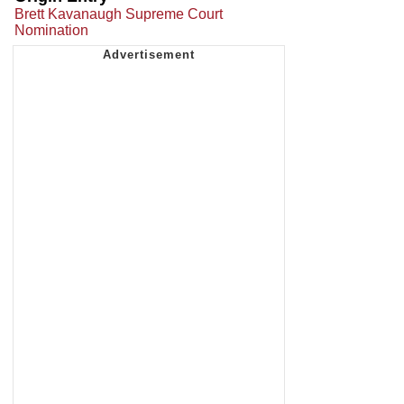
Brett Kavanaugh Supreme Court
Nomination