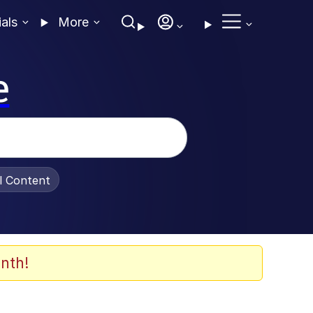
ials
More
e
al Content
nth!