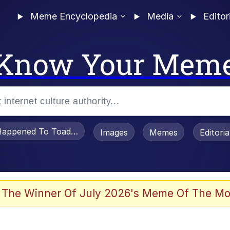
Meme Encyclopedia
Media
Editor
Know Your Mem
appened To Toadsworth / Toadsworth Is Dead
Images
Memes
Editori
 Evelynsmithhhhh Stare
 The Winner Of July 2026's Meme Of The Mo