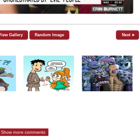
View Gallery
Random Image
Next ►
Show more comments