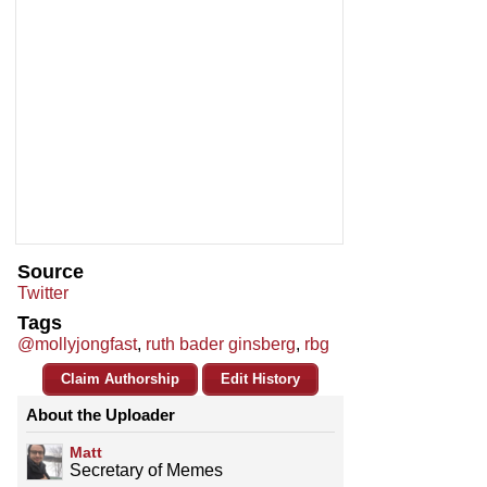
Source
Twitter
Tags
@mollyjongfast
,
ruth bader ginsberg
,
rbg
Claim Authorship
Edit History
About the Uploader
Matt
Secretary of Memes