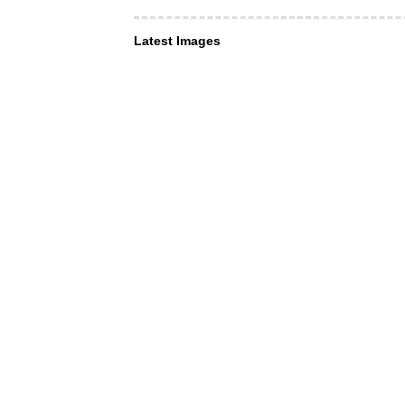
Latest Images