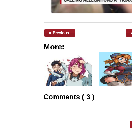
◄ Previous
More:
Comments ( 3 )