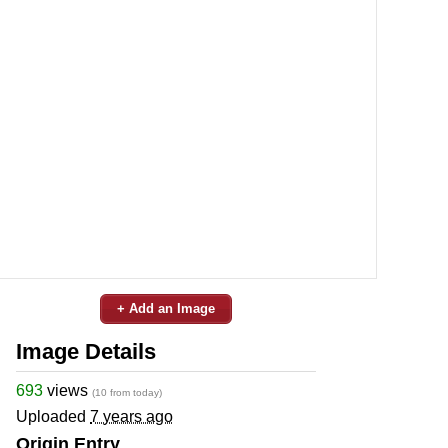
+ Add an Image
Image Details
693
views
(10 from today)
Uploaded
7 years ago
Origin Entry