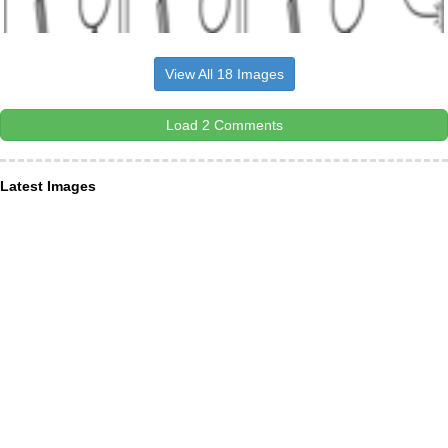
View All 18 Images
Load 2 Comments
Latest Images