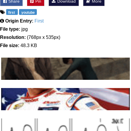
Share
Pin
Download
More
first
youtube
Origin Entry:
First
File type:
jpg
Resolution:
(768px x 535px)
File size:
48.3 KB