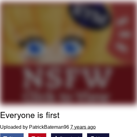
Twitter / X
Evelyn Smith Smiling /
Evelynsmithhhhh Stare
My Father-In-Law Is A Builder / We
Can't, We Don't Know How To Do It
Jacob Batalon CEO of Sex
Topiary
Everyone is first
Uploaded by PatrickBateman96
7 years ago