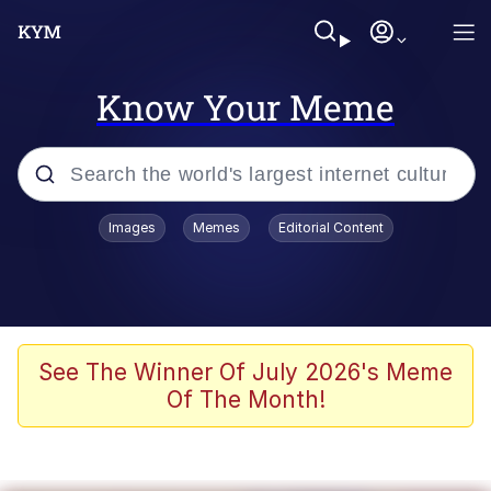
Know Your Meme
Popular searches
Images
Memes
Editorial Content
Memes
Polyester Edit
Evelyn Smith Smiling /
See The Winner Of July 2026's Meme
Evelynsmithhhhh Stare
Of The Month!
The Ghost of The Goon / Goonmobile
Navy Seal Copypasta