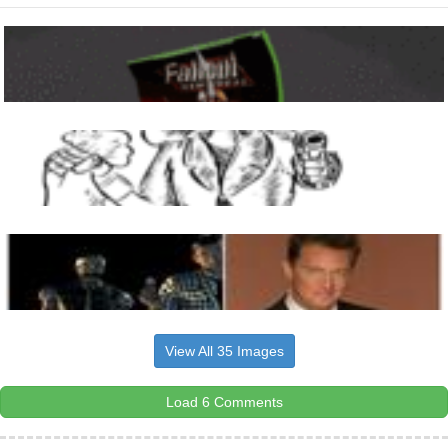
View All 35 Images
Load 6 Comments