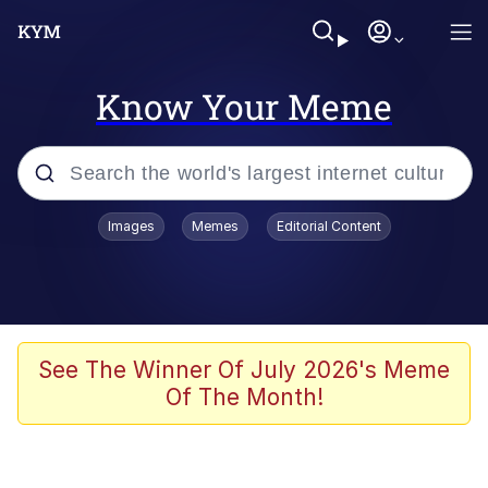
Know Your Meme
Popular searches
Images
Memes
Editorial Content
Neegy
Memes
Evelyn Smith Smiling /
See The Winner Of July 2026's Meme
Evelynsmithhhhh Stare
Of The Month!
John Rod
GuguGaga Penguin – Cutest Moments