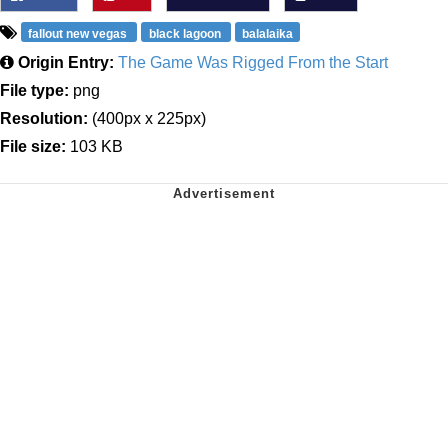
fallout new vegas
black lagoon
balalaika
Origin Entry:
The Game Was Rigged From the Start
File type:
png
Resolution:
(400px x 225px)
File size:
103 KB