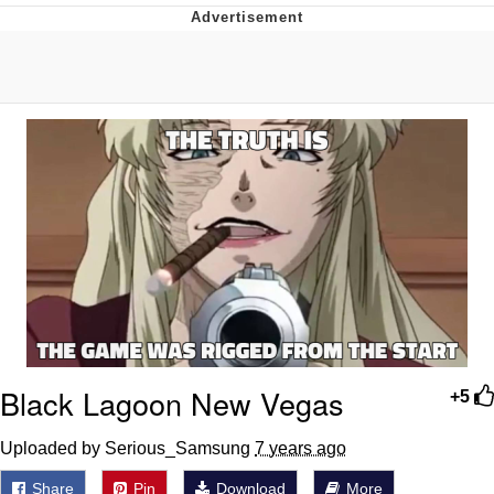
That Will Warm Your Heart
Memes
Evelyn Smith Smiling /
Evelynsmithhhhh Stare
My Father-In-Law Is A Builder / We
Can't, We Don't Know How To Do It
Jacob Batalon CEO of Sex
Topiary
Black Lagoon New Vegas
+5
Uploaded by Serious_Samsung
7 years ago
Share
Pin
Download
More