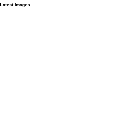
Latest Images