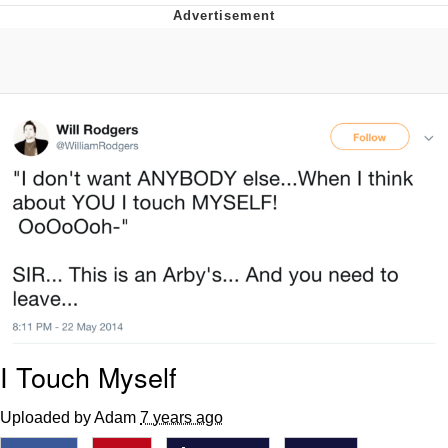
Memes
Japan Is Turning Footsteps Into
Electricity Copypasta
67 Meme
Evelyn Smith Smiling /
Evelynsmithhhhh Stare
My Father-In-Law Is A Builder / We
Can't, We Don't Know How To Do It
Jacob Batalon CEO of Sex
Topiary
I Touch Myself
Uploaded by Adam
7 years ago