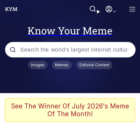
Know Your Meme
Popular searches
Images
Memes
Editorial Content
Memes
Tardo
Borpa
See The Winner Of July 2026's Meme
Of The Month!
Kinda Chic Trend
Neegy