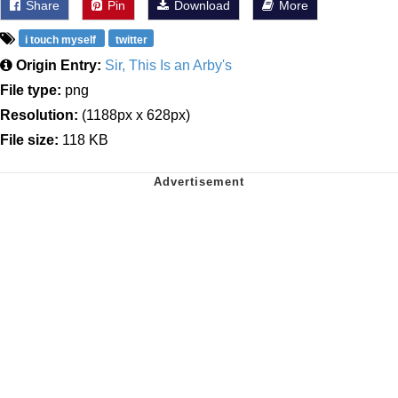
Share
Pin
Download
More
i touch myself
twitter
Origin Entry:
Sir, This Is an Arby's
File type:
png
Resolution:
(1188px x 628px)
File size:
118 KB