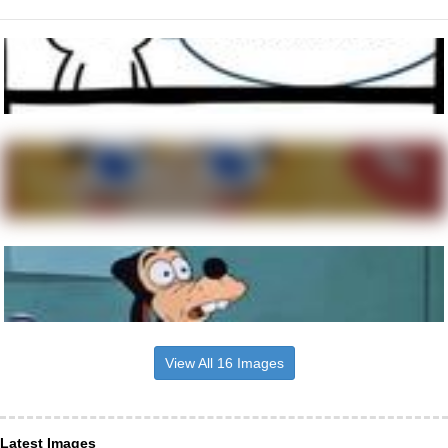
View All 16 Images
Latest Images