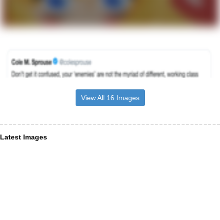
View All 16 Images
Latest Images