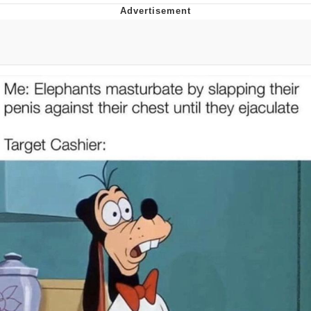
Foam Party Girl / Aora.DJ Look and
Bounce Video
Cat With Apples / His Greed Sickens
Me
Evelyn Smith Smiling /
Evelynsmithhhhh Stare
My Father-In-Law Is A Builder / We
Can't, We Don't Know How To Do It
Jacob Batalon CEO of Sex