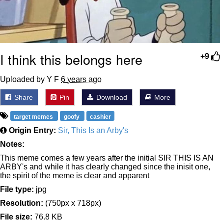
I think this belongs here
+9
Uploaded by Y F
6 years ago
Share
Pin
Download
More
target memes
goofy
cashier
Origin Entry:
Sir, This Is an Arby's
Notes:
This meme comes a few years after the initial SIR THIS IS AN
ARBY's and while it has clearly changed since the inisit one,
the spirit of the meme is clear and apparent
File type:
jpg
Resolution:
(750px x 718px)
File size:
76.8 KB