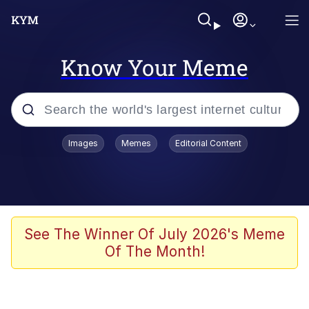
Know Your Meme
Popular searches
Images
Memes
Editorial Content
Neegy
Evelyn Smith Smiling /
Evelynsmithhhhh Stare
Memes
See The Winner Of July 2026's Meme
Of The Month!
Akakichi no Eleven Redraws
Jacob Batalon CEO of Sex