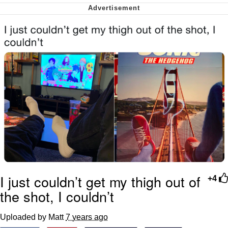
me canceling plans to stay home and
play the sims
My Father-In-Law Is A Builder / We
Can't, We Don't Know How To Do It
Jacob Batalon CEO of Sex
I just couldn’t get my thigh out of
+4
the shot, I couldn’t
Uploaded by Matt
7 years ago