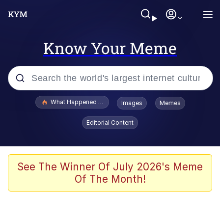
Know Your Meme
Popular searches
What Happened To Toadsworth / Toadsworth Is Dead
Images
Memes
Memes
Editorial Content
Winton Overwat (Overwatch)
Memes
See The Winner Of July 2026's Meme
Of The Month!
Series of Tubes
Trollface