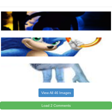
View All 46 Images
Load 2 Comments