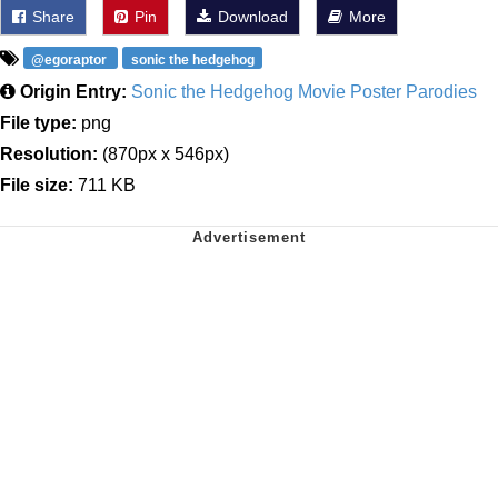
Share
Pin
Download
More
@egoraptor
sonic the hedgehog
Origin Entry:
Sonic the Hedgehog Movie Poster Parodies
File type:
png
Resolution:
(870px x 546px)
File size:
711 KB