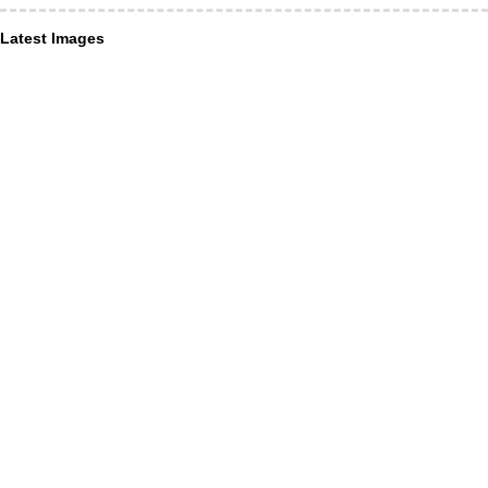
Latest Images