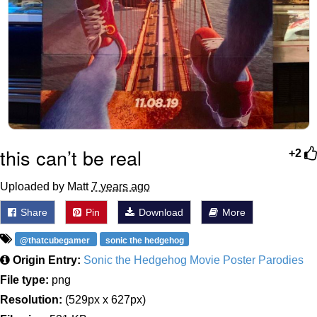
this can’t be real
+2
Uploaded by Matt
7 years ago
Share
Pin
Download
More
@thatcubegamer
sonic the hedgehog
Origin Entry:
Sonic the Hedgehog Movie Poster Parodies
File type:
png
Resolution:
(529px x 627px)