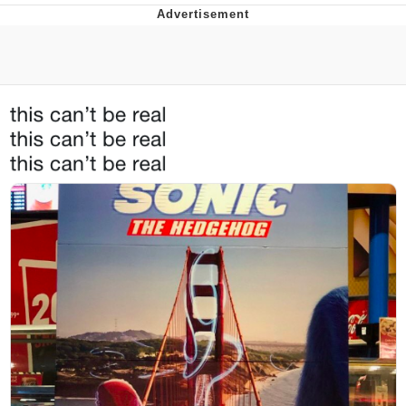
55 Burgers, 55 Fries, 55 Tacos, 55 Pies
V Stepped Into the Crowd
Evelyn Smith Smiling /
Evelynsmithhhhh Stare
My Father-In-Law Is A Builder / We
Can't, We Don't Know How To Do It
Topiary
Jacob Batalon CEO of Sex