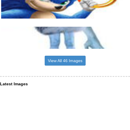
View All 46 Images
Latest Images