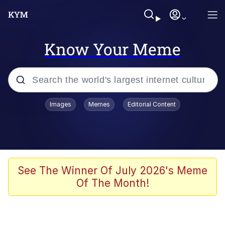
Know Your Meme
Popular searches
Images
Memes
Editorial Content
Memes
67 Meme
Memes
See The Winner Of July 2026's Meme
Of The Month!
Friendship Ended With Mudasir
67 Kid