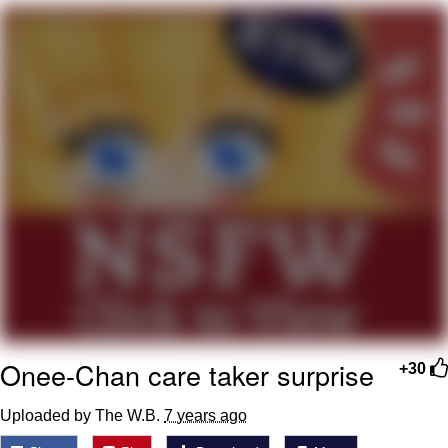
What's That? We're From the Future
He Was Whipping Up Shit In A Kettle /
Boiling Poo In a Kettle
Gloving vs. Degloving
Evelyn Smith Smiling /
Evelynsmithhhhh Stare
My Father-In-Law Is A Builder / We
Can't, We Don't Know How To Do It
Jacob Batalon CEO of Sex
Onee-Chan care taker surprise
+30
Uploaded by The W.B.
7 years ago