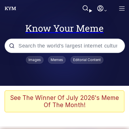
Know Your Meme
Popular searches
Images
Memes
Editorial Content
Memes
Evelyn Smith Smiling /
Evelynsmithhhhh Stare
Scuba Dance
See The Winner Of July 2026's Meme
Of The Month!
You Smoke Too Tough. Your Swag
Too Different. Your Bitch Is Too Bad.
They’ll Kill You
Greedy Pipe Man