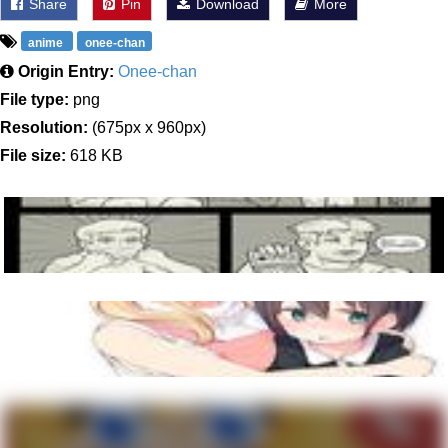
Share
Pin
Download
More
anime
onee-chan
Origin Entry:
Onee-chan
File type:
png
Resolution:
(675px x 960px)
File size:
618 KB