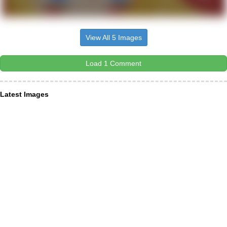
View All 5 Images
Load 1 Comment
Latest Images