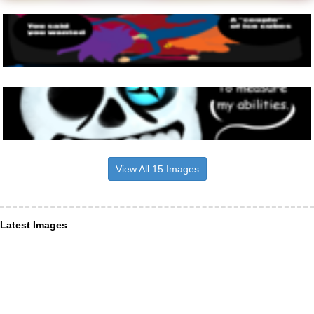
View All 15 Images
Latest Images