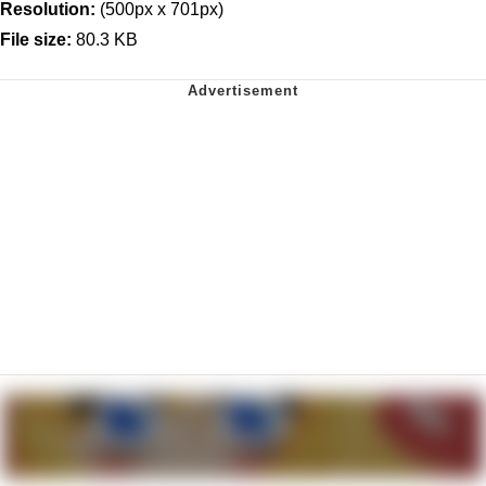
Resolution:
(500px x 701px)
File size:
80.3 KB