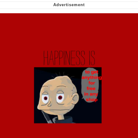
Soyjak Pointing at Shirt / Shirtjak
My Father-In-Law Is A Builder / We
Can't, We Don't Know How To Do It
Jacob Batalon CEO of Sex