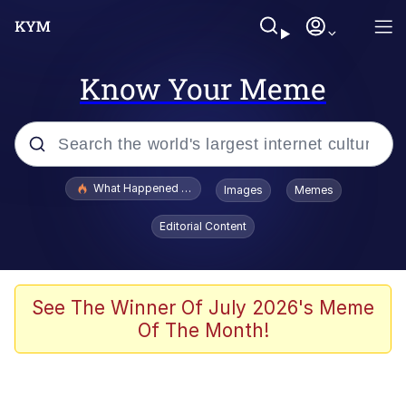
Know Your Meme
Popular searches
What Happened To Toadsworth / Toadsworth Is Dead
Images
Memes
Memes
Editorial Content
Just Put My Fries in the Bag Bro
Jacob Batalon CEO of Sex
See The Winner Of July 2026's Meme
Of The Month!
Winton Overwat (Overwatch)
Polyester Edit