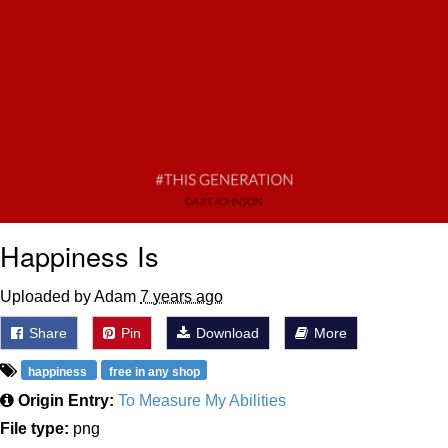
Happiness Is
Uploaded by Adam
7 years ago
Share
Pin
Download
More
happiness
free in any shop
Origin Entry:
To Measure My Abilities
File type:
png