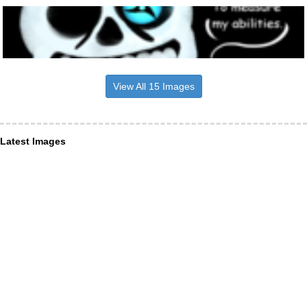
View All 15 Images
Latest Images