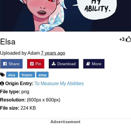
Elsa
+3
Uploaded by Adam
7 years ago
Share
Pin
Download
More
elsa
frozen
anna
Origin Entry:
To Measure My Abilities
File type:
png
Resolution:
(600px x 600px)
File size:
224 KB