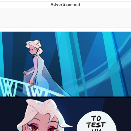
Foam Party Girl / Aora.DJ Look and
Bounce Video
Cat With Apples / His Greed Sickens
Me
Evelyn Smith Smiling /
Evelynsmithhhhh Stare
My Father-In-Law Is A Builder / We
Can't, We Don't Know How To Do It
Jacob Batalon CEO of Sex