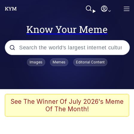
Know Your Meme
Popular searches
Images
Memes
Editorial Content
Neegy
Evelyn Smith Smiling /
Evelynsmithhhhh Stare
Memes
See The Winner Of July 2026's Meme
Of The Month!
Akakichi no Eleven Redraws
Jacob Batalon CEO of Sex