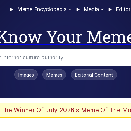
Meme Encyclopedia
Media
Editor
Know Your Mem
Images
Memes
Editorial Content
 Sex
 The Winner Of July 2026's Meme Of The Mo
allenge Death Hoax