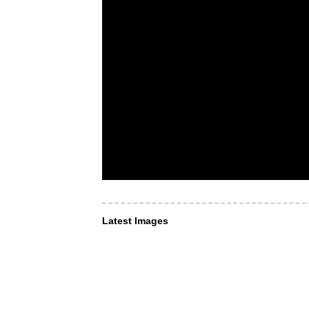
Latest Images