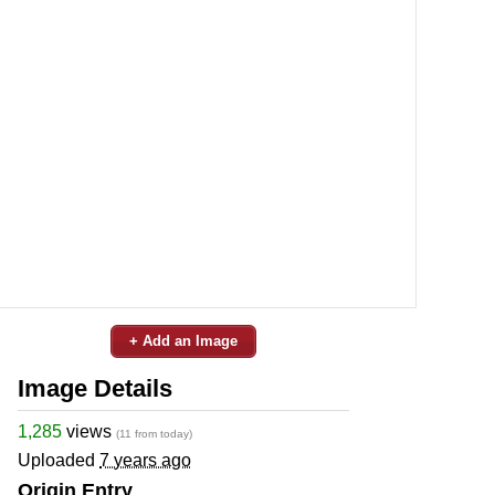
+ Add an Image
Image Details
1,285
views
(11 from today)
Uploaded
7 years ago
Origin Entry