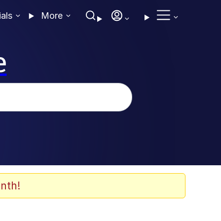
ials
More
e
nth!