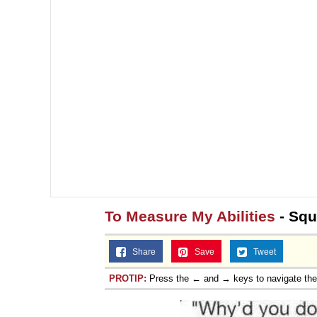
Jacob Batalon CEO of
Topiary
To Measure My Abilities
- Squ
Share
Save
Tweet
PROTIP:
Press the ← and → keys to navigate th