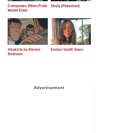
Companies When Pride
Skyla (Pokemon)
Month Ends
Akakichi no Eleven
Evelyn Smith Stare
Redraws