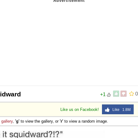
 Sex
idward
0
+1
Like us on Facebook!
Like 1.8M
e
gallery
,
'g'
to view the gallery, or
'r'
to view a random image.