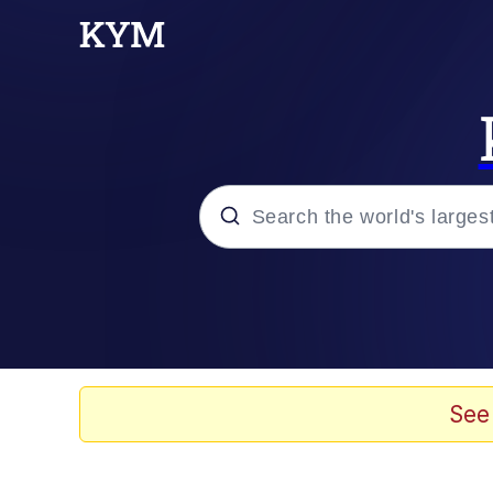
Popular searches
Memes
Jacob Batalon CEO of
See
TikTok Water Tank Ch