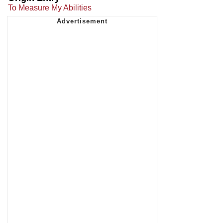
To Measure My Abilities