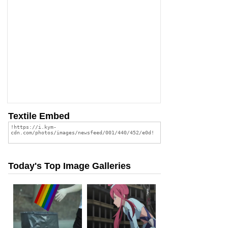
Textile Embed
Today's Top Image Galleries