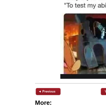
◄ Previous
More: