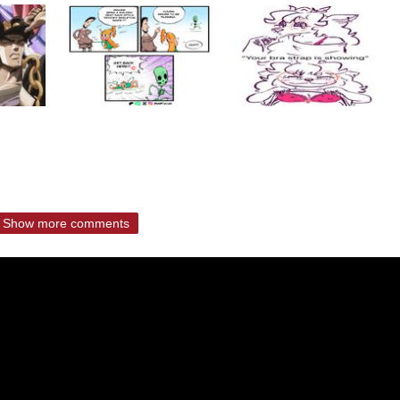
Show more comments