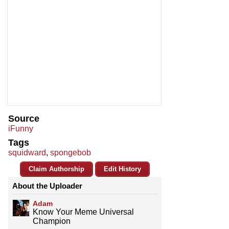
Source
iFunny
Tags
squidward
,
spongebob
Claim Authorship
Edit History
About the Uploader
Adam
Know Your Meme Universal
Champion