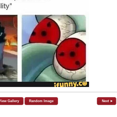
View Gallery
Random Image
Next ►