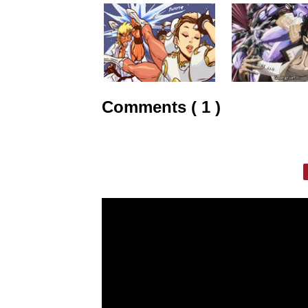
Comments ( 1 )