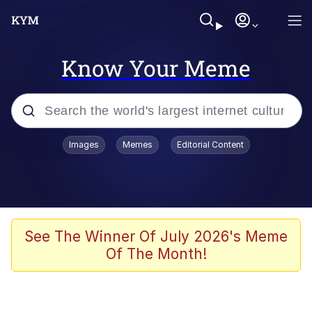
Know Your Meme
Popular searches
Images
Memes
Editorial Content
Memes
Jacob Batalon CEO of Sex
TikTok Water Tank Challenge Death
See The Winner Of July 2026's Meme
Hoax
Of The Month!
Evelyn Smith Smiling /
Evelynsmithhhhh Stare
Memes