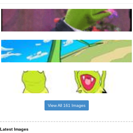
View All 161 Images
Latest Images