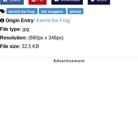
kermit the frog
the muppets
iphone
Origin Entry:
Kermit the Frog
File type:
jpg
Resolution:
(680px x 348px)
File size:
32.5 KB