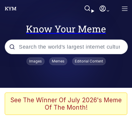
Know Your Meme
Popular searches
Images
Memes
Editorial Content
Memes
Business Cat
V Stepped Into the Crowd
See The Winner Of July 2026's Meme
Of The Month!
Golden Labubu Giving Me Straight
Teeth
Cat Looks Inside