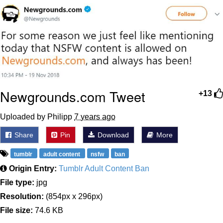
Distracted Boyfriend
AOC Is Fat Discourse
Evil Kermit
Topiary
Newgrounds.com Tweet
+13
Friendship Ended With Mudasir
Uploaded by Philipp
7 years ago
Mysaria's Accent Memes (HOTD)
Share
Pin
Download
More
tumblr
adult content
nsfw
ban
Origin Entry:
Tumblr Adult Content Ban
File type:
jpg
Resolution:
(854px x 296px)
File size:
74.6 KB