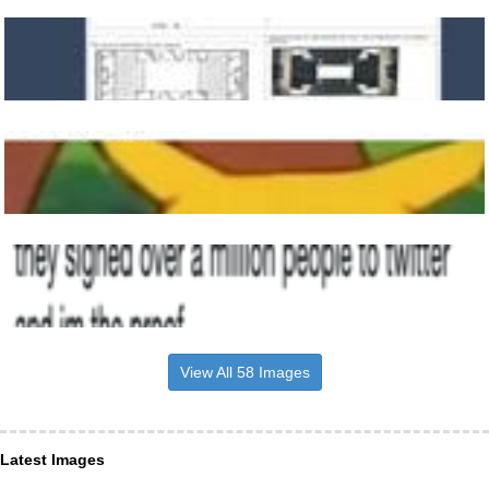
View All 58 Images
Latest Images