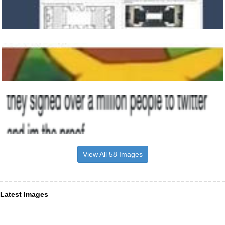
View All 58 Images
Latest Images