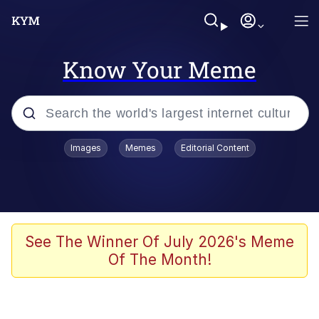
Know Your Meme
Popular searches
Images
Memes
Editorial Content
Memes
Distracted Boyfriend
Friendship Ended With Mudasir
See The Winner Of July 2026's Meme
Of The Month!
AI-Generated '80s Dark Fantasy
Sonion