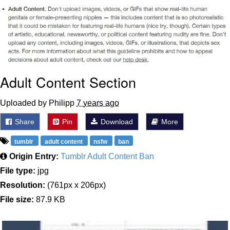
Japan Is Turning Footsteps Into
Electricity Copypasta
Evelyn Smith Smiling /
Evelynsmithhhhh Stare
My Father-In-Law Is A Builder / We
Can't, We Don't Know How To Do It
Adult Content Section
Jacob Batalon CEO of Sex
Uploaded by Philipp
7 years ago
Topiary
Share
Pin
Download
More
tumblr
adult content
nsfw
ban
Origin Entry:
Tumblr Adult Content Ban
File type:
jpg
Resolution:
(761px x 206px)
File size:
87.9 KB