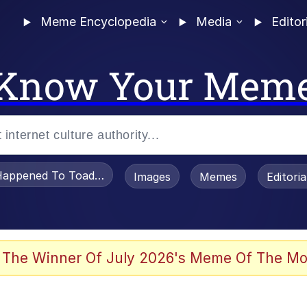
Meme Encyclopedia
Media
Editor
Know Your Mem
appened To Toadsworth / Toadsworth Is Dead
Images
Memes
Editori
 Evelynsmithhhhh Stare
 The Winner Of July 2026's Meme Of The Mo