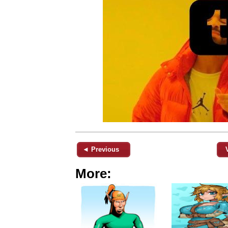
◄ Previous
More: