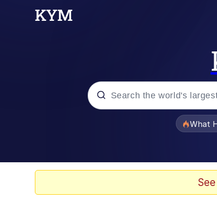
Popular searches
What H
Evelyn Smith Smiling /
Memes
See
Navy Seal Copypasta