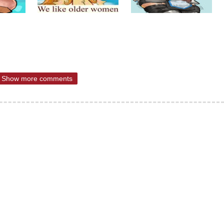
Show more comments