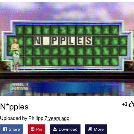
We Got X Before GTA 6
My Father-In-Law Is A Builder / We
Can't, We Don't Know How To Do It
Jacob Batalon CEO of Sex
N*pples
+3
Uploaded by Philipp
7 years ago
Share
Pin
Download
More