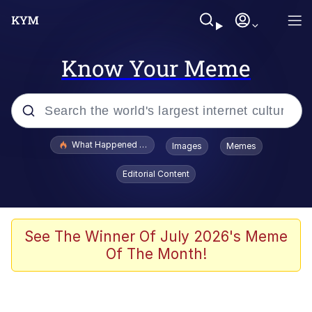
Know Your Meme
Popular searches
What Happened To Toadsworth / Toadsworth Is Dead
Images
Memes
Memes
Editorial Content
He Was Whipping Up Shit In A Kettle /
Boiling Poo In a Kettle
Memes
See The Winner Of July 2026's Meme
Of The Month!
Memes
Just Put My Fries in the Bag Bro