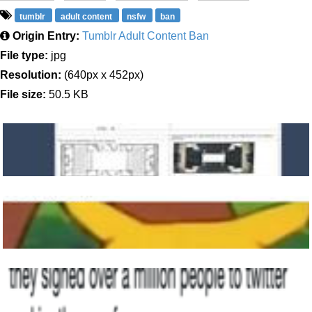
tumblr
adult content
nsfw
ban
Origin Entry:
Tumblr Adult Content Ban
File type:
jpg
Resolution:
(640px x 452px)
File size:
50.5 KB