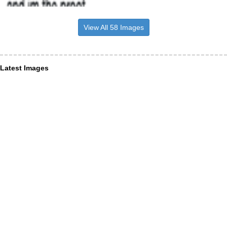
View All 58 Images
Latest Images