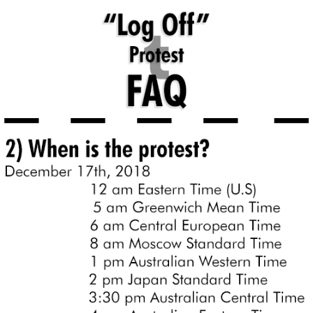
Whatever. Go My Scarab
Evelyn Smith Smiling /
Evelynsmithhhhh Stare
My Father-In-Law Is A Builder / We
Can't, We Don't Know How To Do It
Jacob Batalon CEO of Sex