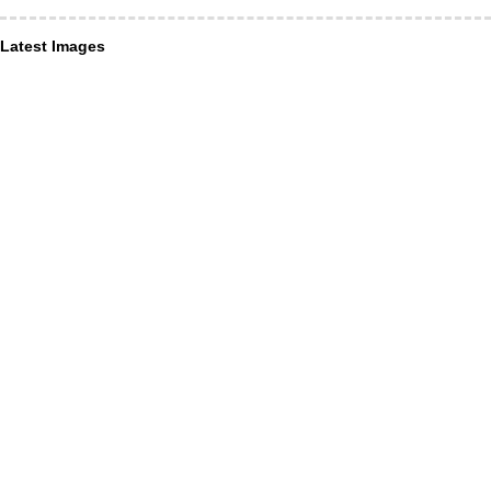
Latest Images