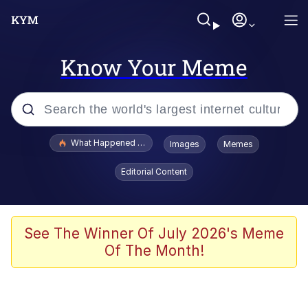
Know Your Meme
Popular searches
What Happened To Toadsworth / Toadsworth Is Dead
Images
Memes
Evelyn Smith Smiling /
Editorial Content
Evelynsmithhhhh Stare
Memes
Scuba Dance
See The Winner Of July 2026's Meme
Of The Month!
President Glen Powell / John Politics
Akakichi no Eleven Redraws