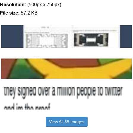
Resolution:
(500px x 750px)
File size:
57.2 KB
View All 58 Images