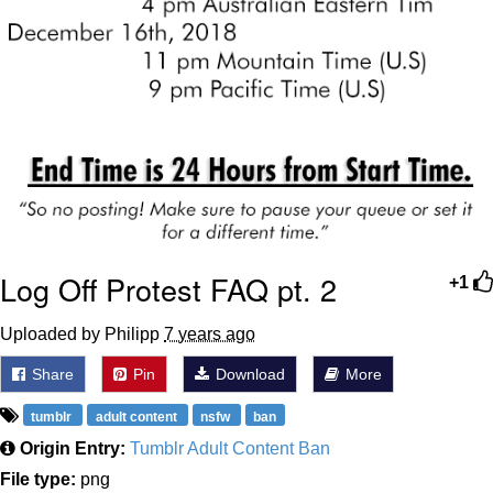
Log Off Protest FAQ pt. 2
+1
Uploaded by Philipp
7 years ago
Share
Pin
Download
More
tumblr
adult content
nsfw
ban
Origin Entry:
Tumblr Adult Content Ban
File type:
png