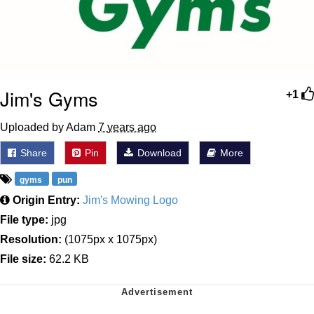
Jim's Gyms
+1
Uploaded by Adam
7 years ago
Share
Pin
Download
More
gyms
pun
Origin Entry:
Jim's Mowing Logo
File type:
jpg
Resolution:
(1075px x 1075px)
File size:
62.2 KB