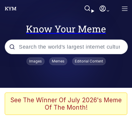
Know Your Meme
Popular searches
Images
Memes
Editorial Content
Friendship Ended With Mudasir
Evelyn Smith Smiling /
Evelynsmithhhhh Stare
Memes
See The Winner Of July 2026's Meme
Of The Month!
Girl With Man's Hand Over Mouth
He Was Whipping Up Shit In A Kettle /