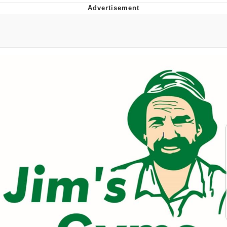
Boiling Poo In a Kettle
Quirk Chungus
Evelyn Smith Smiling /
Evelynsmithhhhh Stare
My Father-In-Law Is A Builder / We
Can't, We Don't Know How To Do It
Jacob Batalon CEO of Sex
Topiary