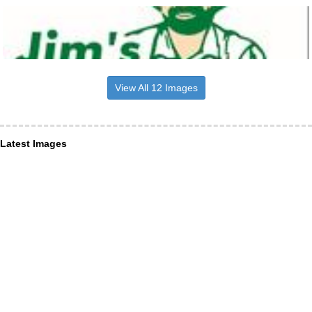
View All 12 Images
Latest Images