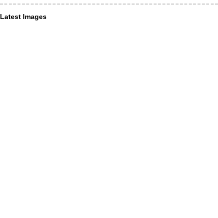
Latest Images