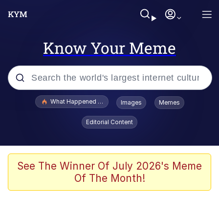
Know Your Meme
Popular searches
What Happened To Toadsworth / Toadsworth Is Dead
Images
Memes
Evelyn Smith Smiling /
Editorial Content
Evelynsmithhhhh Stare
Memes
VSCO Girl
See The Winner Of July 2026's Meme
Of The Month!
Neegy
President Glen Powell / John Politics