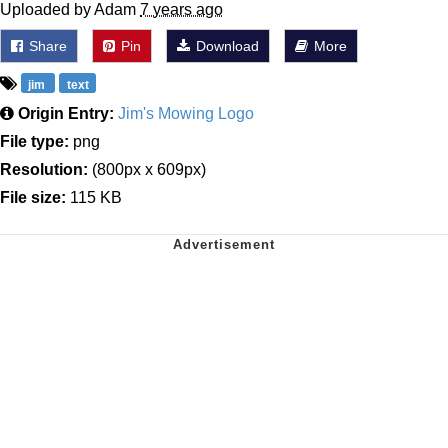
Uploaded by Adam
7 years ago
Share
Pin
Download
More
jim
text
Origin Entry:
Jim's Mowing Logo
File type:
png
Resolution:
(800px x 609px)
File size:
115 KB