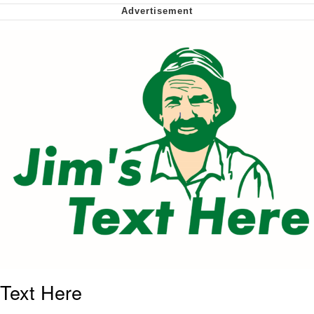
Virgin vs. Chad
Cat With Apples / His Greed Sickens
Me
My Father-In-Law Is A Builder / We
Can't, We Don't Know How To Do It
Jacob Batalon CEO of Sex
Text Here