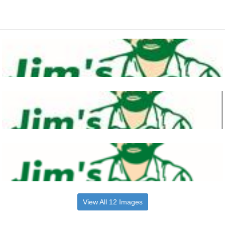
View All 12 Images