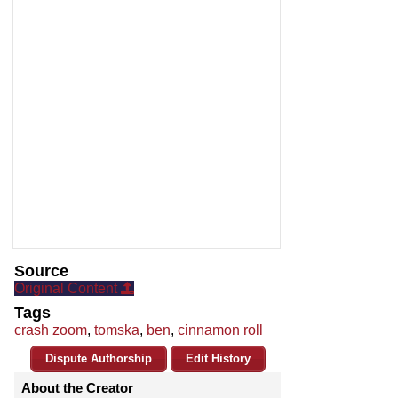
Source
Original Content
Tags
crash zoom
,
tomska
,
ben
,
cinnamon roll
Dispute Authorship
Edit History
About the Creator