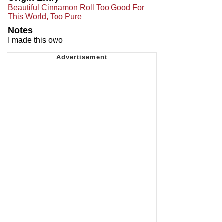
Beautiful Cinnamon Roll Too Good For
This World, Too Pure
Notes
I made this owo