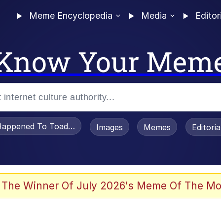
Meme Encyclopedia
Media
Editor
Know Your Mem
appened To Toadsworth / Toadsworth Is Dead
Images
Memes
Editori
 Evelynsmithhhhh Stare
 The Winner Of July 2026's Meme Of The Mo