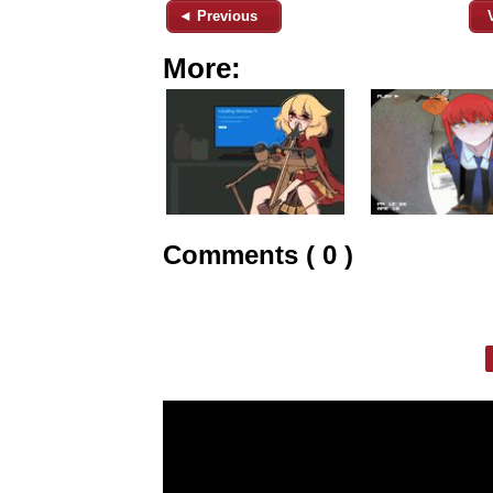
◄ Previous
More:
Comments ( 0 )