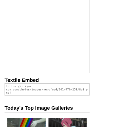
Textile Embed
Today's Top Image Galleries