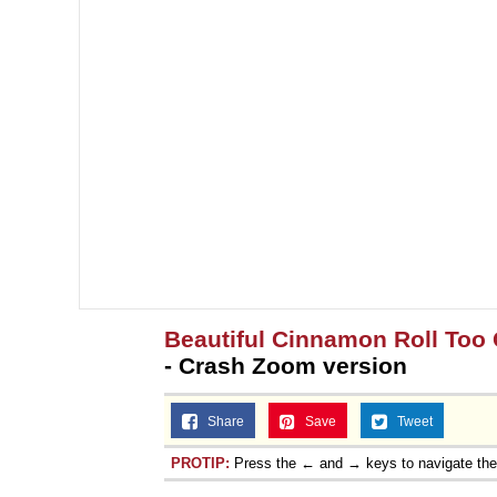
Beautiful Cinnamon Roll Too 
- Crash Zoom version
Share
Save
Tweet
PROTIP:
Press the ← and → keys to navigate th