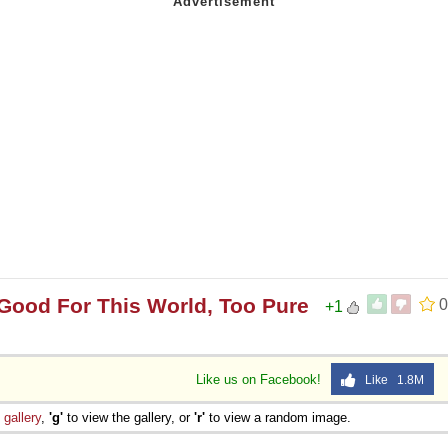
Good For This World, Too Pure
0
+1
Like us on Facebook!
Like 1.8M
e
gallery
,
'g'
to view the gallery, or
'r'
to view a random image.