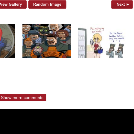
View Gallery
Random Image
Next ►
Show more comments