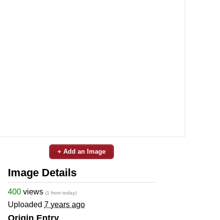
+ Add an Image
Image Details
400
views
(1 from today)
Uploaded
7 years ago
Origin Entry