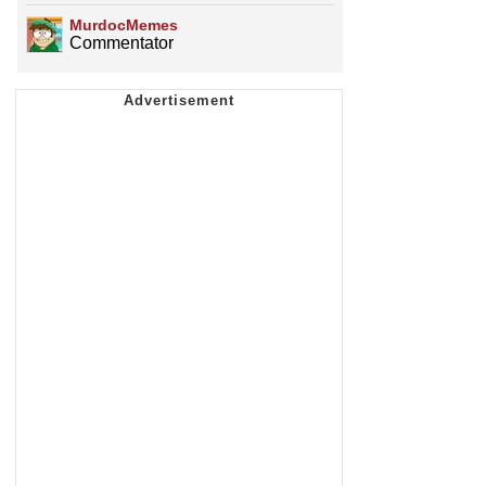
MurdocMemes
Commentator