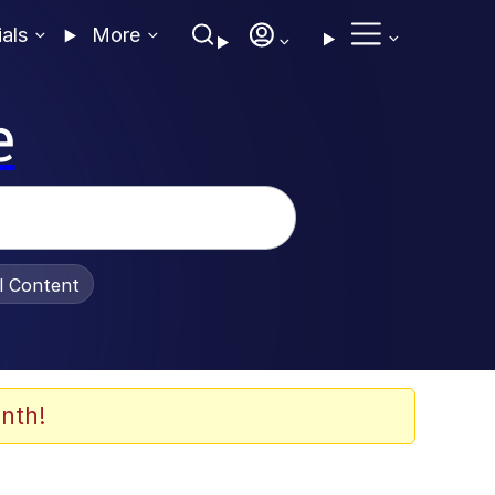
ials
More
e
al Content
nth!