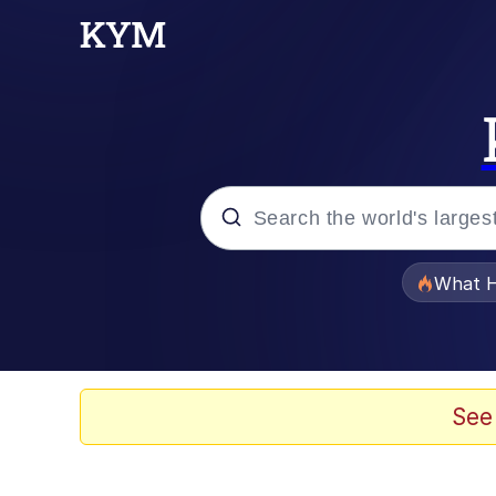
Popular searches
What H
Evelyn Smith Smiling /
Scuba Dance
See
Memes