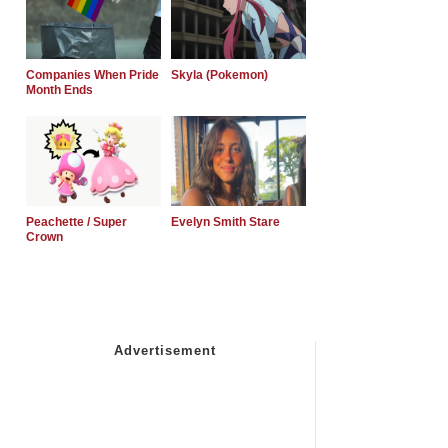
Companies When Pride
Skyla (Pokemon)
Month Ends
Peachette / Super
Evelyn Smith Stare
Crown