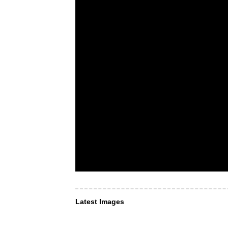
Latest Images