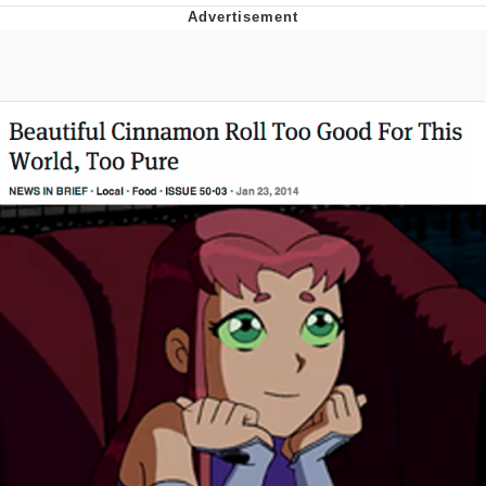
He Was Whipping Up Shit In A Kettle /
Boiling Poo In a Kettle
The Social Contract
Evelyn Smith Smiling /
Evelynsmithhhhh Stare
My Father-In-Law Is A Builder / We
Can't, We Don't Know How To Do It
Jacob Batalon CEO of Sex