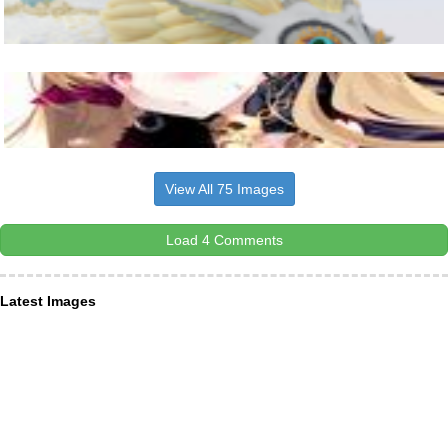
View All 75 Images
Load 4 Comments
Latest Images