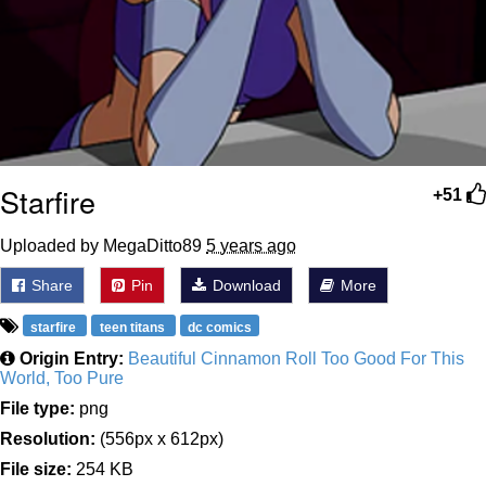
Starfire
+51
Uploaded by MegaDitto89
5 years ago
Share
Pin
Download
More
starfire
teen titans
dc comics
Origin Entry:
Beautiful Cinnamon Roll Too Good For This
World, Too Pure
File type:
png
Resolution:
(556px x 612px)
File size:
254 KB