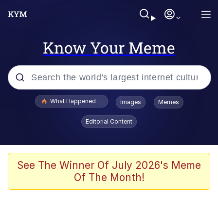
Know Your Meme
Popular searches
What Happened To Toadsworth / Toadsworth Is Dead
Images
Memes
Memes
Editorial Content
Evelyn Smith Smiling /
Evelynsmithhhhh Stare
Scuba Dance
See The Winner Of July 2026's Meme
Of The Month!
John Pork / John Pork Is Calling
Jacob Batalon CEO of Sex