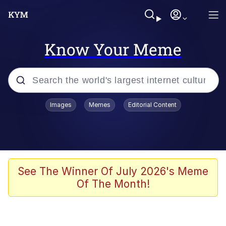
Know Your Meme
Popular searches
Images
Memes
Editorial Content
Peter the Cat (The King of /b/)
Evelyn Smith Smiling /
Evelynsmithhhhh Stare
Neegy
See The Winner Of July 2026's Meme
Of The Month!
Memes
Beautiful Mid