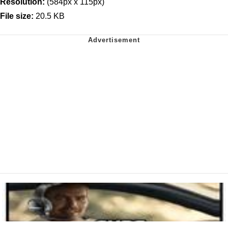
Resolution:
(584px x 115px)
File size:
20.5 KB