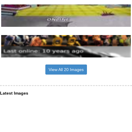
View All 20 Images
Latest Images