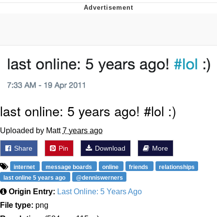
Evelyn Smith Smiling /
Evelynsmithhhhh Stare
My Father-In-Law Is A Builder / We
Can't, We Don't Know How To Do It
Jacob Batalon CEO of Sex
last online: 5 years ago! #lol :)
Uploaded by Matt
7 years ago
Share
Pin
Download
More
internet
message boards
online
friends
relationships
last online 5 years ago
@denniswerners
Origin Entry:
Last Online: 5 Years Ago
File type:
png