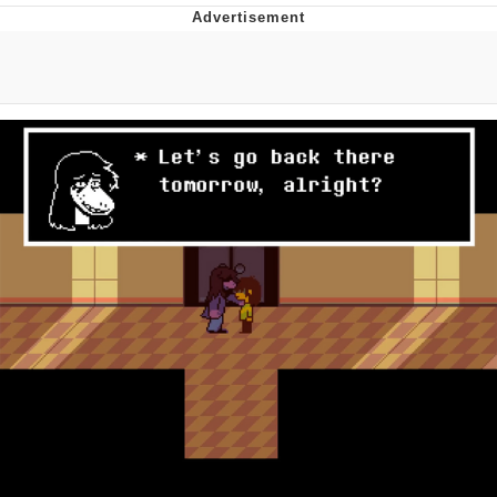
Navy Seal Copypasta
Evelyn Smith Smiling /
Evelynsmithhhhh Stare
My Father-In-Law Is A Builder / We
Can't, We Don't Know How To Do It
Jacob Batalon CEO of Sex