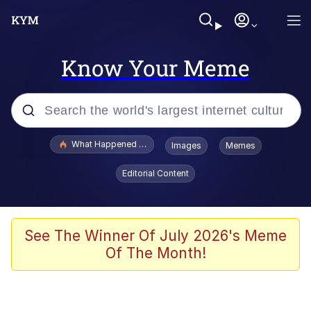
Know Your Meme
Popular searches
What Happened To Toadsworth / Toadsworth Is Dead
Images
Memes
Evelyn Smith Smiling /
Editorial Content
Evelynsmithhhhh Stare
Neegy
Memes
See The Winner Of July 2026's Meme
Of The Month!
Dancing Triangle HD GIF
Memes