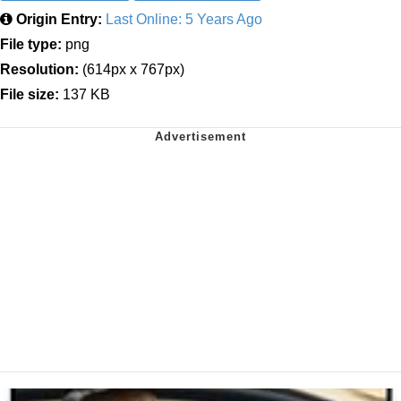
Origin Entry:
Last Online: 5 Years Ago
File type:
png
Resolution:
(614px x 767px)
File size:
137 KB