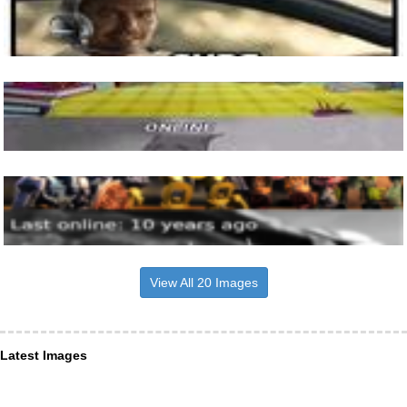
View All 20 Images
Latest Images