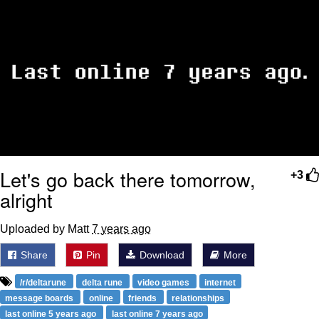
Let's go back there tomorrow,
+3
alright
Uploaded by Matt
7 years ago
Share
Pin
Download
More
/r/deltarune
delta rune
video games
internet
message boards
online
friends
relationships
last online 5 years ago
last online 7 years ago