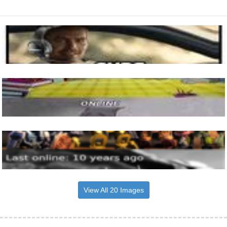
View All 20 Images