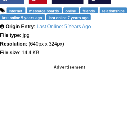
internet
message boards
online
friends
relationships
last online 5 years ago
last online 7 years ago
Origin Entry:
Last Online: 5 Years Ago
File type:
jpg
Resolution:
(640px x 324px)
File size:
14.4 KB