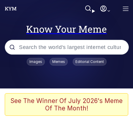
Know Your Meme
Popular searches
Images
Memes
Editorial Content
Memes
Polyester Edit
Evelyn Smith Smiling /
See The Winner Of July 2026's Meme
Evelynsmithhhhh Stare
Of The Month!
The Ghost of The Goon / Goonmobile
Navy Seal Copypasta