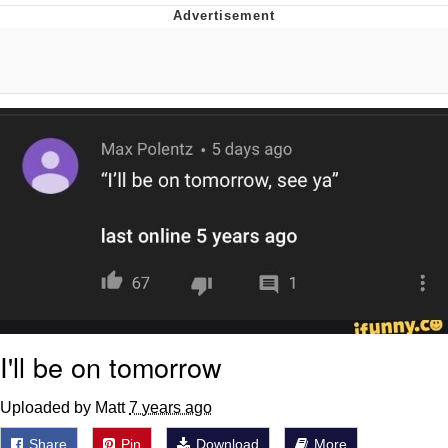
Twitter / X
Evelyn Smith Smiling /
Evelynsmithhhhh Stare
My Father-In-Law Is A Builder / We
Can't, We Don't Know How To Do It
Jacob Batalon CEO of Sex
Topiary
I'll be on tomorrow
Uploaded by Matt
7 years ago
Share
Pin
Download
More