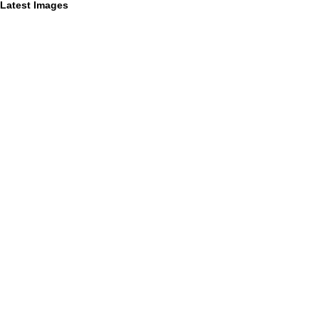
Latest Images