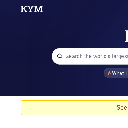
Popular searches
What H
Evelyn Smith Smiling /
Neegy
See
Memes