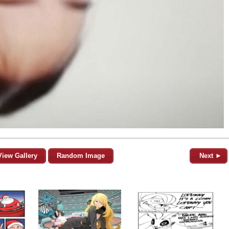
View Gallery
Random Image
Next ►