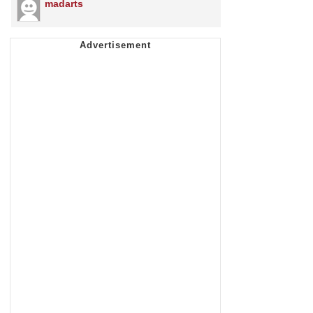
madarts