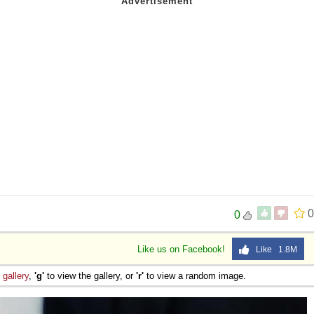
0
0
Like us on Facebook!
Like 1.8M
e
gallery
,
'g'
to view the gallery, or
'r'
to view a random image.