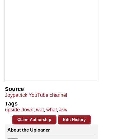
Source
Joypatrick YouTube channel
Tags
upside-down
,
wat
,
what
,
ʇɐʍ
Claim Authorship
Edit History
About the Uploader