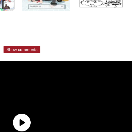
Show comments