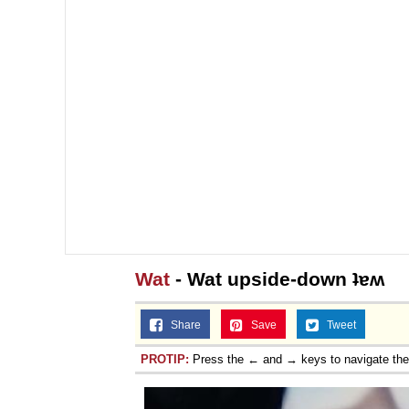
Wat
- Wat upside-down ʇɐʍ
Share
Save
Tweet
PROTIP:
Press the ← and → keys to navigate th