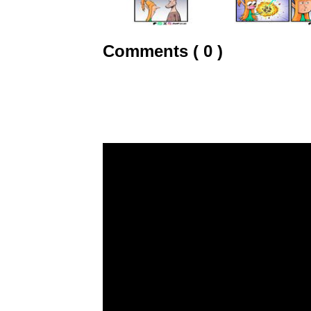
Comments ( 0 )