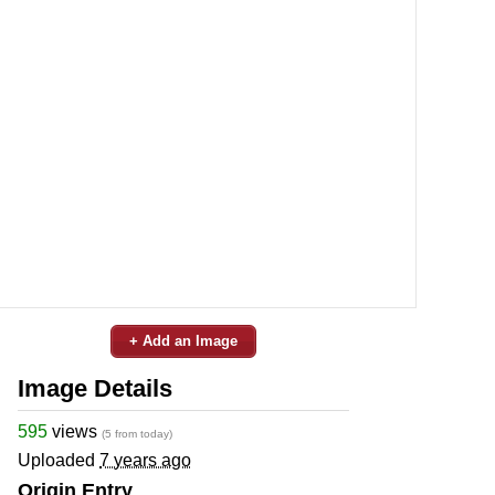
+ Add an Image
Image Details
595
views
(5 from today)
Uploaded
7 years ago
Origin Entry