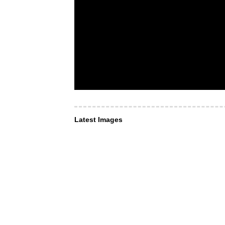
Latest Images