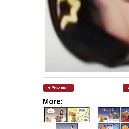
◄ Previous
More: