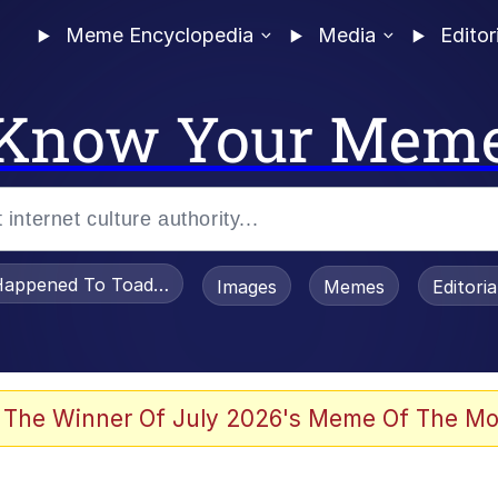
Meme Encyclopedia
Media
Editor
Know Your Mem
appened To Toadsworth / Toadsworth Is Dead
Images
Memes
Editori
 Evelynsmithhhhh Stare
 The Winner Of July 2026's Meme Of The Mo