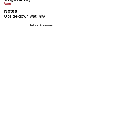
Wat
Notes
Upside-down wat (ʇɐʍ)