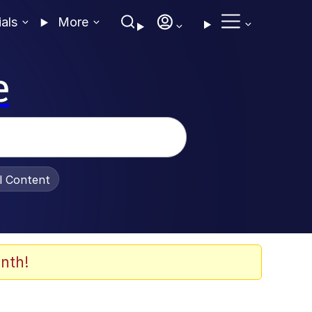
ials
More
e
al Content
nth!