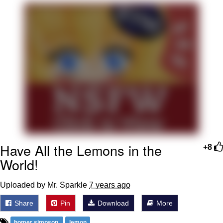
Boiling Poo In a Kettle
V Stepped Into the Crowd
VSCO Girl
Evelyn Smith Smiling /
Evelynsmithhhhh Stare
My Father-In-Law Is A Builder / We
Can't, We Don't Know How To Do It
Jacob Batalon CEO of Sex
Have All the Lemons in the
+8
World!
Uploaded by Mr. Sparkle
7 years ago
Share
Pin
Download
More
homer simpson
lemon