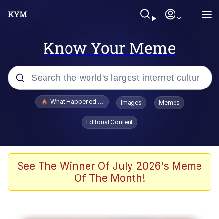
Know Your Meme
Popular searches
What Happened To Toadsworth / Toadsworth Is Dead
Images
Memes
Evelyn Smith Smiling /
Editorial Content
Evelynsmithhhhh Stare
Memes
Scuba Dance
See The Winner Of July 2026's Meme
Of The Month!
The Social Contract
He Was Whipping Up Shit In A Kettle /