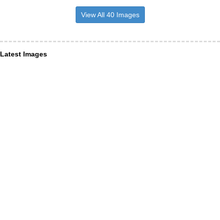
View All 40 Images
Latest Images