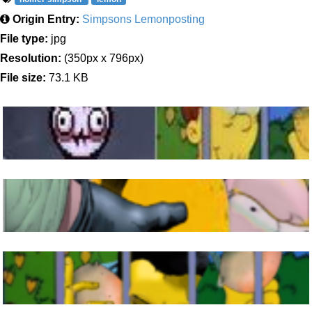
Origin Entry:
Simpsons Lemonposting
File type:
jpg
Resolution:
(350px x 796px)
File size:
73.1 KB