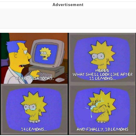
Live Screenshot
Homer Let the Barts Out
My Little Pony: Friendship is Magic
Evelyn Smith Smiling /
Evelynsmithhhhh Stare
My Father-In-Law Is A Builder / We
Can't, We Don't Know How To Do It
Jacob Batalon CEO of Sex