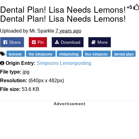
Dental Plan! Lisa Needs Lemons!
+5
Dental Plan! Lisa Needs Lemons!
Uploaded by Mr. Sparkle
7 years ago
Share
Pin
Download
More
lemons
the simpsons
shitposting
lisa simpson
dental plan
Origin Entry:
Simpsons Lemonposting
File type:
jpg
Resolution:
(640px x 482px)
File size:
53.6 KB