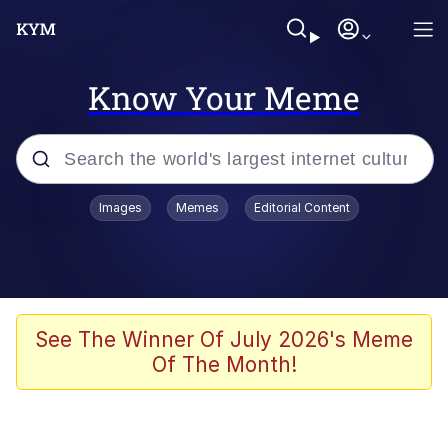
Know Your Meme
Popular searches
Images
Memes
Editorial Content
Memes
Evelyn Smith Smiling /
Evelynsmithhhhh Stare
Scuba Dance
See The Winner Of July 2026's Meme
Of The Month!
Steamed Hams
Original Lilmar Hospital Bed Instagram