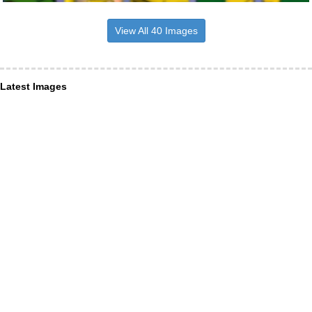
View All 40 Images
Latest Images