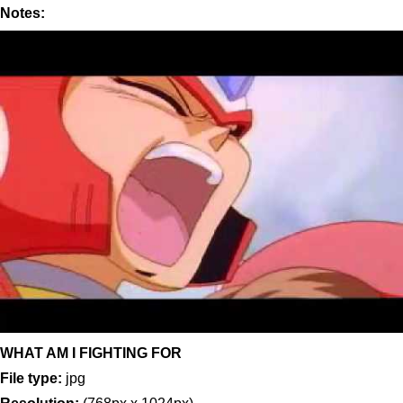
Notes:
WHAT AM I FIGHTING FOR
File type:
jpg