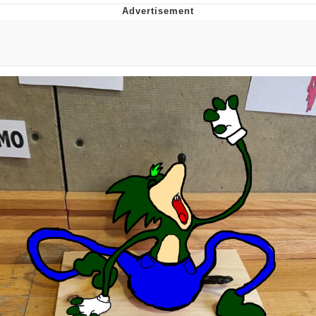
Navy Seal Copypasta
Evelyn Smith Smiling /
Evelynsmithhhhh Stare
My Father-In-Law Is A Builder / We
Can't, We Don't Know How To Do It
Jacob Batalon CEO of Sex