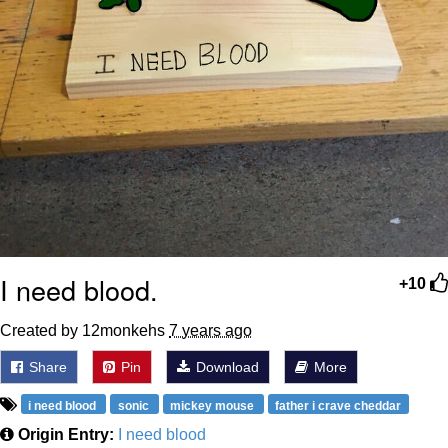
I need blood.
+10
Created by 12monkehs
7 years ago
Share
Pin
Download
More
i need blood
sonic
mickey mouse
father i crave cheddar
Origin Entry:
I need blood