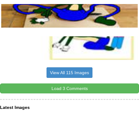
View All 115 Images
Load 3 Comments
Latest Images