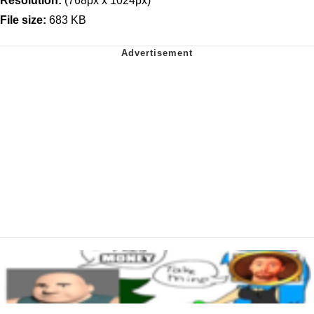
Resolution:
(768px x 1024px)
File size:
683 KB