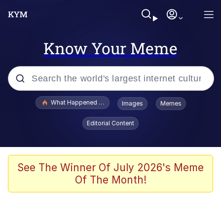
Know Your Meme
Popular searches
What Happened To Toadsworth / Toadsworth Is Dead
Images
Memes
Evelyn Smith Smiling /
Editorial Content
Evelynsmithhhhh Stare
Neegy
Memes
See The Winner Of July 2026's Meme
Of The Month!
Dancing Triangle HD GIF
Memes