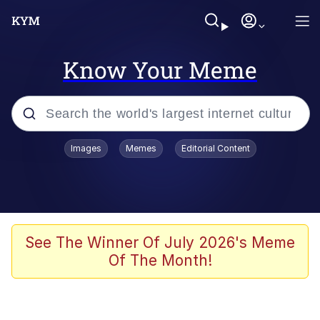
Know Your Meme
Popular searches
Images
Memes
Editorial Content
Memes
WOFL
Splatoon 3
See The Winner Of July 2026's Meme
Of The Month!
Friendship Ended With Mudasir
V Stepped Into the Crowd