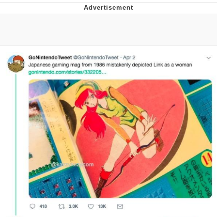
Hera Pheri (2000 Film)
Kinda Chic Trend
Evil Kermit
Topiary
Friendship Ended With Mudasir
Mysaria's Accent Memes (HOTD)