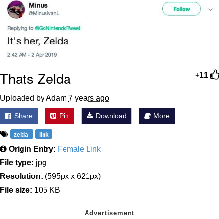
Thats Zelda
+11
Uploaded by Adam
7 years ago
Share
Pin
Download
More
zelda
link
Origin Entry:
Female Link
File type:
jpg
Resolution:
(595px x 621px)
File size:
105 KB