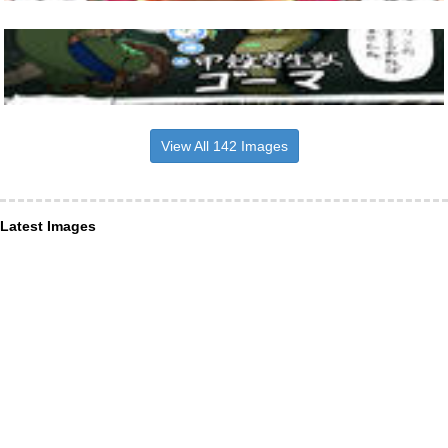
View All 142 Images
Latest Images