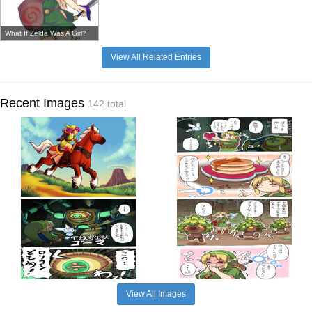
What If Zelda Was A Girl?
View All Related Entries
Recent Images
142 total
View All Images