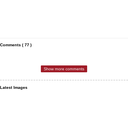
Comments ( 77 )
Show more comments
Latest Images