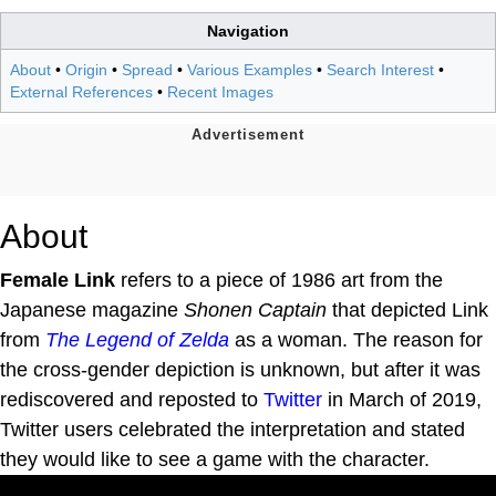
Navigation
About
•
Origin
•
Spread
•
Various Examples
•
Search Interest
•
External References
•
Recent Images
About
Female Link
refers to a piece of 1986 art from the
Japanese magazine
Shonen Captain
that depicted Link
from
The Legend of Zelda
as a woman. The reason for
the cross-gender depiction is unknown, but after it was
rediscovered and reposted to
Twitter
in March of 2019,
Twitter users celebrated the interpretation and stated
they would like to see a game with the character.