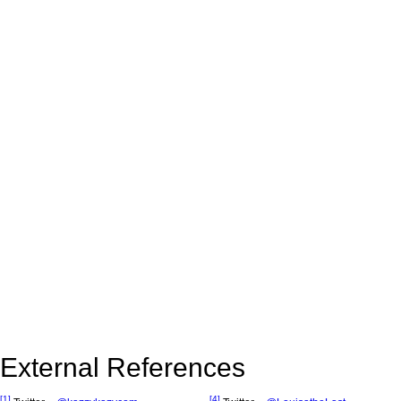
External References
[1]
[4]