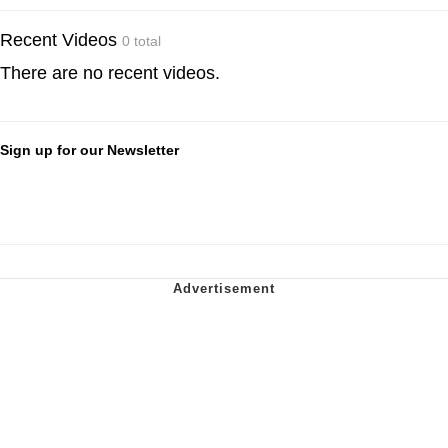
Recent Videos
0 total
There are no recent videos.
Sign up for our Newsletter