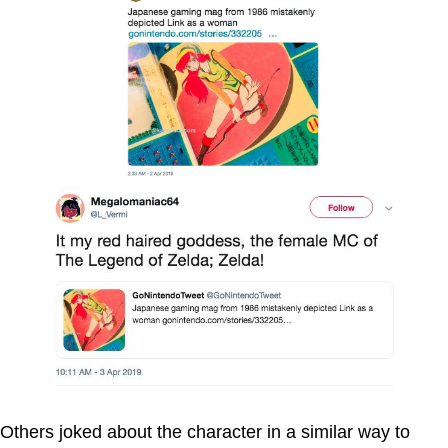
Others joked about the character in a similar way to