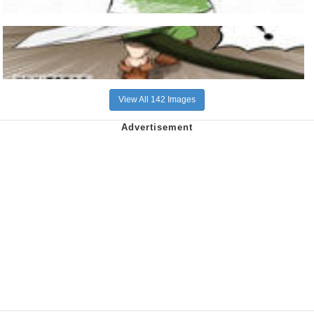
View All 142 Images