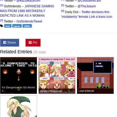
Twitter –
@kazzykazycom
Twitter –
@LouisatheLast
[2]
[5]
GoNintendo –
JAPANESE GAMING
Twitter –
@TheJoaum
MAG FROM 1986 MISTAKENLY
[6]
Daily Dot –
Twitter declares this
DEPICTED LINK AS A WOMAN
‘mistakenly’ female Link a trans icon
[3]
Twitter –
GoNintendoTweet
link
japan
1980s
Share
Pin
Related Entries
26 total
It's Dangerous to Go Alone!
T...
Zelda's Response
I AM ERROR