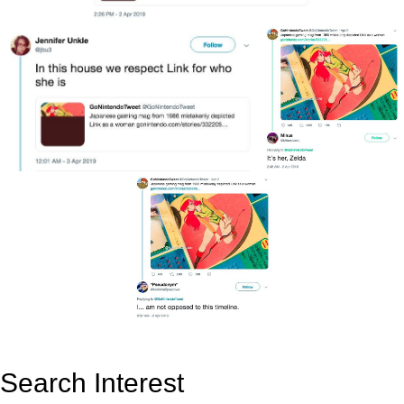
Search Interest