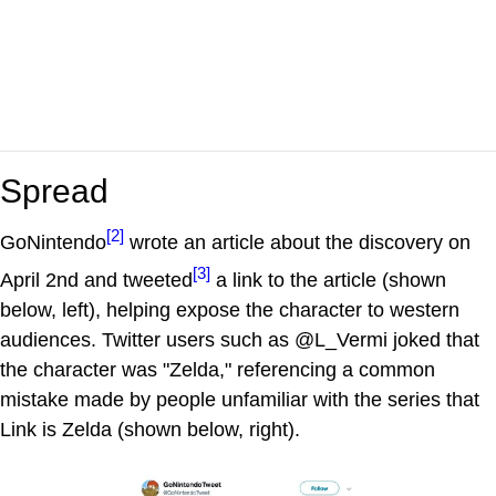
Spread
[2]
GoNintendo
wrote an article about the discovery on
[3]
April 2nd and tweeted
a link to the article (shown
below, left), helping expose the character to western
audiences. Twitter users such as @L_Vermi joked that
the character was "Zelda," referencing a common
mistake made by people unfamiliar with the series that
Link is Zelda (shown below, right).