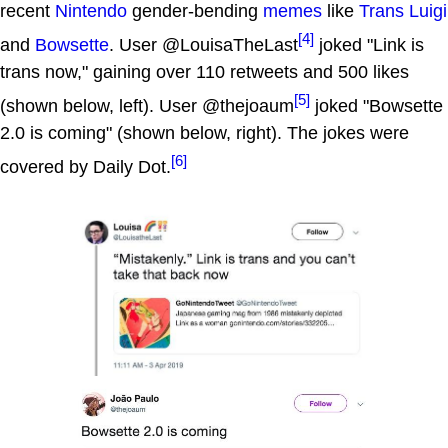
recent
Nintendo
gender-bending
memes
like
Trans Luigi
[4]
and
Bowsette
. User @LouisaTheLast
joked "Link is
trans now," gaining over 110 retweets and 500 likes
[5]
(shown below, left). User @thejoaum
joked "Bowsette
2.0 is coming" (shown below, right). The jokes were
[6]
covered by Daily Dot.