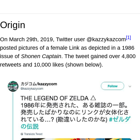
Origin
[1]
On March 29th, 2019, Twitter user @kazzykazcom
posted pictures of a female Link as depicted in a 1986
issue of
Shonen Captain
. The tweet gained over 4,800
retweets and 10,000 likes (shown below).