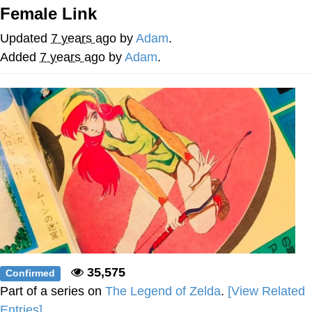
Female Link
The Social Contract
Updated
7 years ago
by
Adam
.
Kinda Chic Trend
Added
7 years ago
by
Adam
.
Upward Angle Frieren Drawing /
Frieren Looking Up
YNs (Slang)
Evelyn Smith Smiling /
Evelynsmithhhhh Stare
My Father-In-Law Is A Builder / We
Can't, We Don't Know How To Do It
Jacob Batalon CEO of Sex
35,575
Confirmed
Part of a series on
The Legend of Zelda
.
[View Related
Entries]