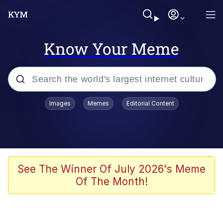
Know Your Meme
Popular searches
Images
Memes
Editorial Content
Memes
Memes
Evelyn Smith Smiling /
See The Winner Of July 2026's Meme
Evelynsmithhhhh Stare
Of The Month!
67 Meme
Neegy