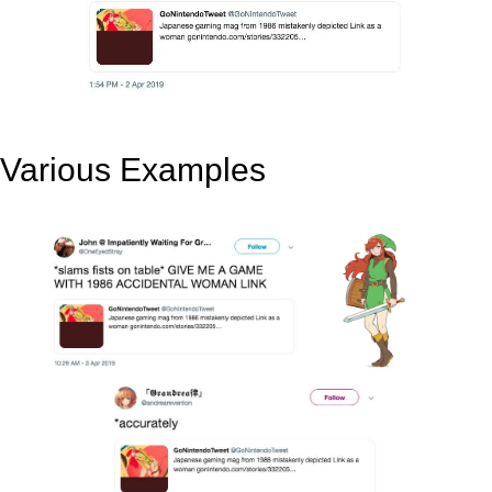
Various Examples