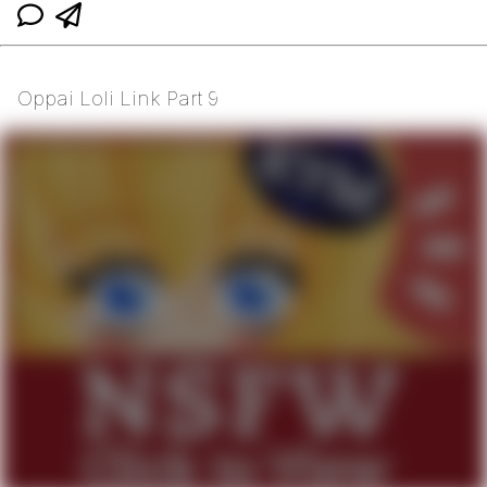
Oppai Loli Link Part 9