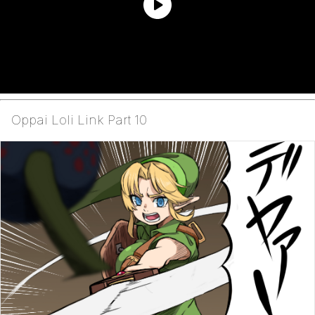
Oppai Loli Link Part 10