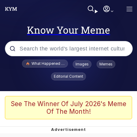
Know Your Meme
Popular searches
What Happened To Toadsworth / Toadsworth Is Dead
Images
Memes
Evelyn Smith Smiling /
Editorial Content
Evelynsmithhhhh Stare
Scuba Dance
Memes
See The Winner Of July 2026's Meme
Of The Month!
Shakira On the Computer
But It's Honest Work