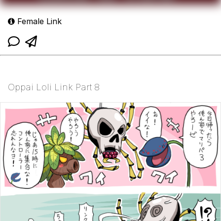
Female Link
Oppai Loli Link Part 8