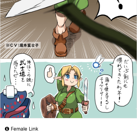
Female Link