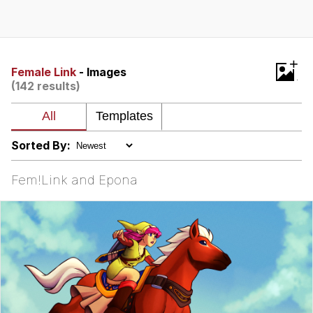
Navy Seal Copypasta
Beautiful Mid
+
Female Link
- Images
(142 results)
Evelyn Smith Smiling /
Evelynsmithhhhh Stare
My Father-In-Law Is A Builder / We
Can't, We Don't Know How To Do It
Sorted By:
Jacob Batalon CEO of Sex
Fem!Link and Epona