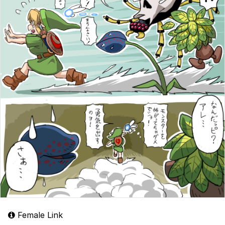
Female Link