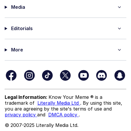
Media
Editorials
More
Legal Information:
Know Your Meme ® is a
trademark of
Literally Media Ltd
. By using this site,
you are agreeing by the site's terms of use and
privacy policy
and
DMCA policy
.
© 2007-2025 Literally Media Ltd.