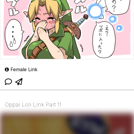
Female Link
Oppai Loli Link Part 11