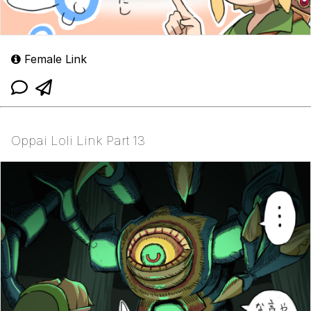
Female Link
Oppai Loli Link Part 13