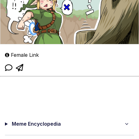
Female Link
Meme Encyclopedia