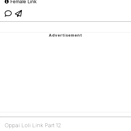
Female Link
Oppai Loli Link Part 12