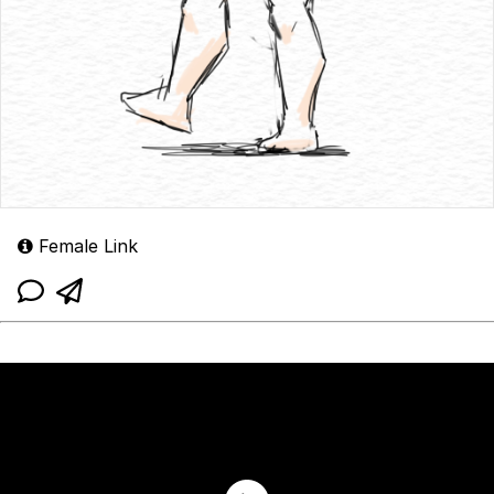
Female Link