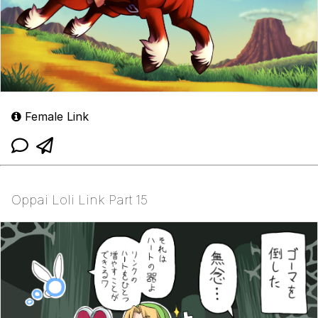
Female Link
Oppai Loli Link Part 15