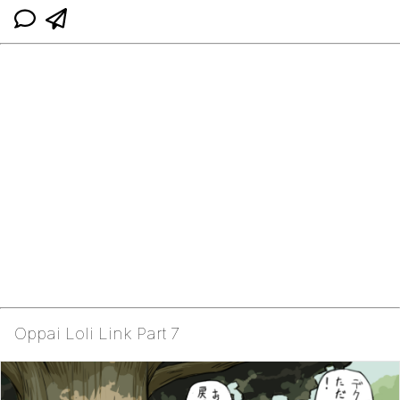
Oppai Loli Link Part 7