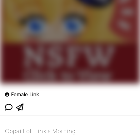
Female Link
Oppai Loli Link's Morning