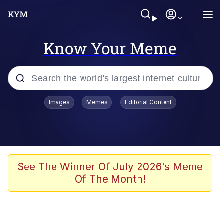
Know Your Meme
Popular searches
Images
Memes
Editorial Content
Memes
Memes
Admin, He's Doing It Sideways
See The Winner Of July 2026's Meme
Of The Month!
Memes
The Missile Knows Where It Is