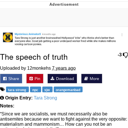
Evelyn Smith Smiling /
Evelynsmithhhhh Stare
My Father-In-Law Is A Builder / We
Can't, We Don't Know How To Do It
Jacob Batalon CEO of Sex
Topiary
The speech of truth
-3
Uploaded by 12monkehs
7 years ago
Share
Pin
Download
More
tara strong
npc
sjw
orangemanbad
Origin Entry:
Tara Strong
Notes:
“Since we are socialists, we must necessarily also be
antisemites because we want to fight against the very opposite:
materialism and mammonism… How can you not be an