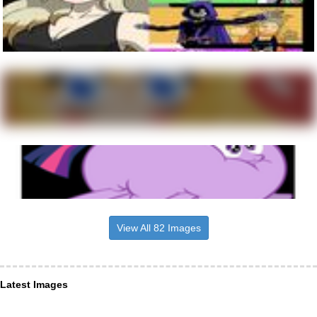
View All 82 Images
Latest Images