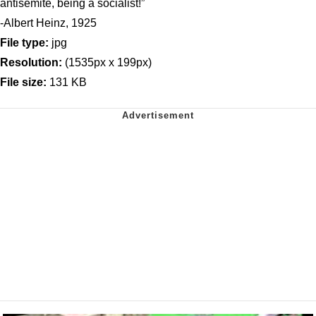
antisemite, being a socialist!”
-Albert Heinz, 1925
File type:
jpg
Resolution:
(1535px x 199px)
File size:
131 KB