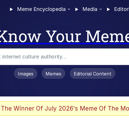
Meme Encyclopedia
Media
Editor
Know Your Mem
Images
Memes
Editorial Content
 Evelynsmithhhhh Stare
 The Winner Of July 2026's Meme Of The Mo