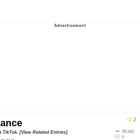
 Evelynsmithhhhh Stare
 Builder / We Can't, We Don't Know How To Do It
 Sex
2
Dance
39,642
on
TikTok
.
[View Related Entries]
4