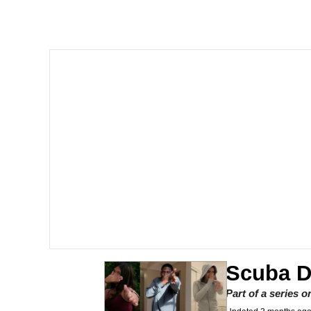
Quiet On the Creek
Tardo
Neegy
Popo
Evelyn Smith Smiling /
My Father-In-Law Is A
Jacob Batalon CEO of
Scuba 
Topiary
Part of a series 