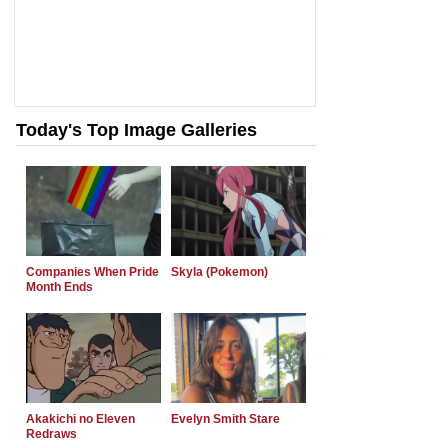
Today's Top Image Galleries
Companies When Pride
Skyla (Pokemon)
Month Ends
Akakichi no Eleven
Evelyn Smith Stare
Redraws