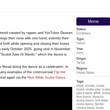
Meme
Status
trend created by rapper and YouTuber Desean
Confirmed
ugs their nose with one hand, extends their
Type:
 forth while opening and closing their knees.
Dance
n early October 2025, going viral in November
Year
2025
Scuba Juke (It Stank)," which the dance is
Origin
TikTok
ilmed doing the dance as a celebration. In
Region
many examples of the controversial
Flip the
United States
iral again via the
Nick Wilde Scuba Dance
Tags
h5wk
,
scooba
,
scuba
scuba
,
scuba juke
,
scuba
juke it stank
,
tiktok
,
scuba
dive dance
,
alysa liu
scuba dance
,
nick wilde
scuba dance
,
flip the
camera trend
,
scuba