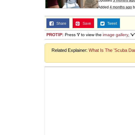
Updated
3 months ag
Added
4 months ago
b
Share
Save
Tweet
PROTIP:
Press
'i'
to view the
image gallery
,
'v'
Related Explainer:
What Is The 'Scuba Da