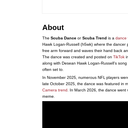
About
The
Scuba Dance
or
Scuba Trend
is a
dance
Hawk Logan-Russell (h5wk) where the dancer pl
free arm forward and waves their hand back and
The dance was created and posted on
TikTok
i
along with Desean Hawk Logan-Russell's song "
often set to.
In November 2025, numerous NFL players were f
late October 2025, the dance was featured in 
Camera trend
. In March 2026, the dance went v
meme.