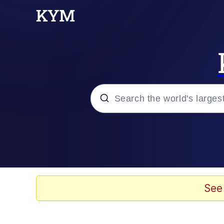
Popular searches
Memes
Evelyn Smith Smiling /
See
Colonel Toad