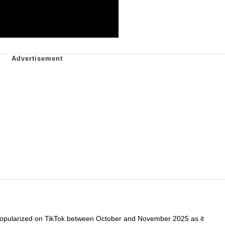
popularized on TikTok between October and November 2025 as it