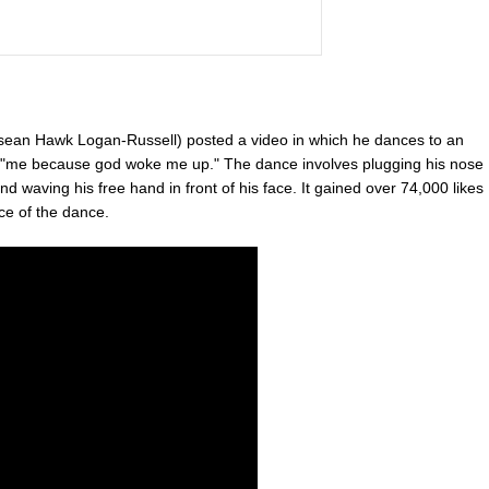
an Hawk Logan-Russell) posted a video in which he dances to an
n, "me because god woke me up." The dance involves plugging his nose
 waving his free hand in front of his face. It gained over 74,000 likes
nce of the dance.