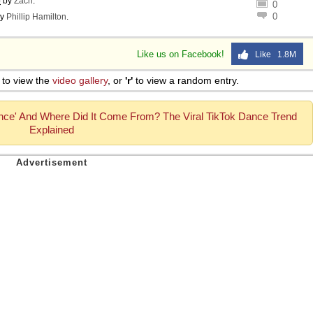
o
by
Zach
.
0
0
y
Phillip Hamilton
.
Like us on Facebook!
Like 1.8M
to view the
video gallery
, or
'r'
to view a random entry.
nce' And Where Did It Come From? The Viral TikTok Dance Trend
Explained