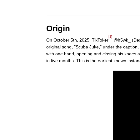
Origin
[1]
On October 5th, 2025, TikToker
@h5wk_ (Dese
original song, "Scuba Juke," under the captio
with one hand, opening and closing his knees and
in five months. This is the earliest known insta