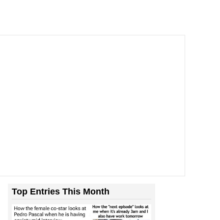
Top Entries This Month