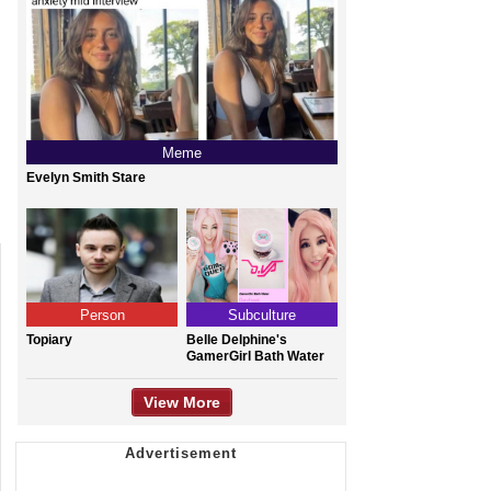
Meme
Evelyn Smith Stare
Person
Subculture
Topiary
Belle Delphine's
GamerGirl Bath Water
View More