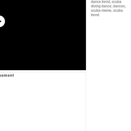
dance trend
,
scuba
diving dance
,
dances
,
scuba meme
,
scuba
trend