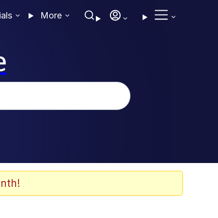
ials
More
e
nth!