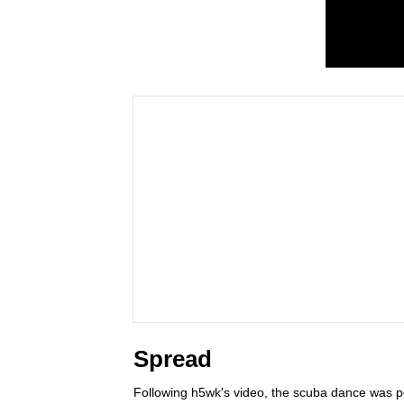
Spread
Following h5wk's video, the scuba dance was 