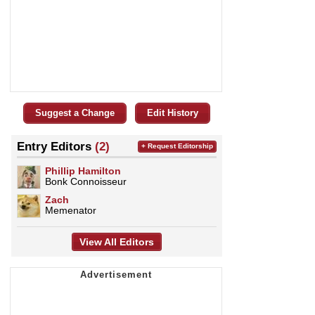
Suggest a Change
Edit History
Entry Editors
(2)
+ Request Editorship
Phillip Hamilton
Bonk Connoisseur
Zach
Memenator
View All Editors