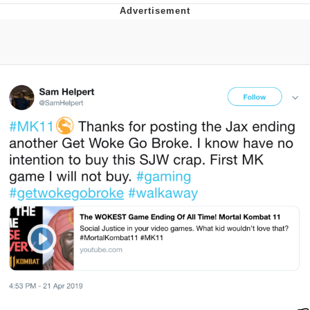
Twitter / X
Evelyn Smith Smiling /
Evelynsmithhhhh Stare
My Father-In-Law Is A Builder / We
Can't, We Don't Know How To Do It
Jacob Batalon CEO of Sex
Topiary