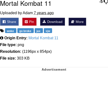
Mortal Kombat 11
-5
Uploaded by Adam
7 years ago
Share
Pin
Download
More
woke
go broke
jax
sjw
Origin Entry:
Mortal Kombat 11
File type:
png
Resolution:
(1196px x 854px)
File size:
303 KB