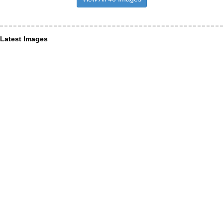
Latest Images