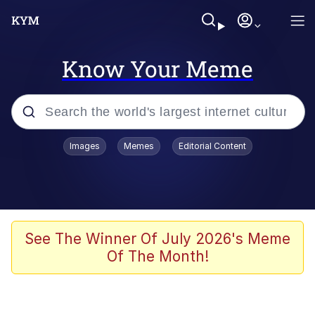
Know Your Meme
Popular searches
Images
Memes
Editorial Content
Memes
Polyester Edit
Evelyn Smith Smiling /
See The Winner Of July 2026's Meme
Evelynsmithhhhh Stare
Of The Month!
The Ghost of The Goon / Goonmobile
Navy Seal Copypasta