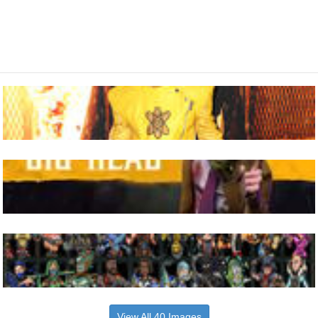
View All 40 Images