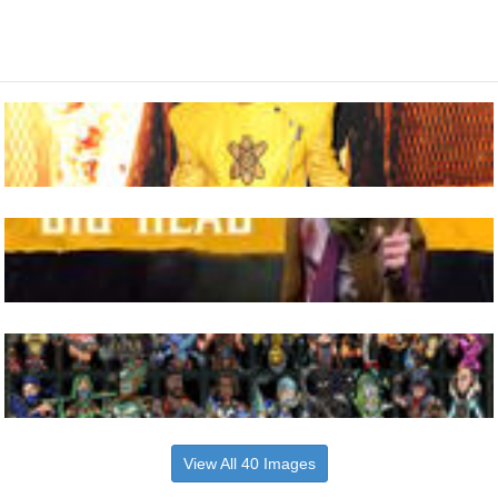
View All 40 Images