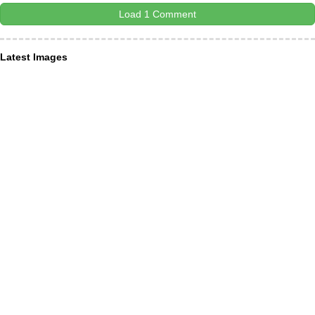
Load 1 Comment
Latest Images