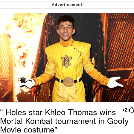
me canceling plans to stay home and
play the sims
My Father-In-Law Is A Builder / We
Can't, We Don't Know How To Do It
Jacob Batalon CEO of Sex
" Holes star Khleo Thomas wins
+2
Mortal Kombat tournament in Goofy
Movie costume"