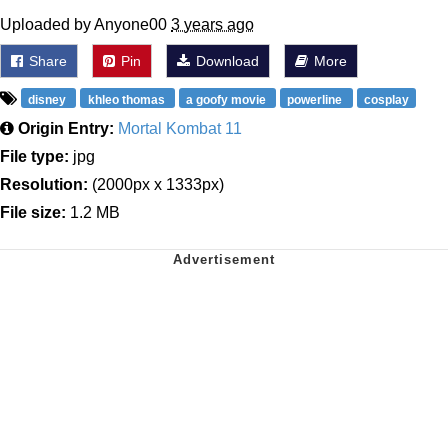
Uploaded by Anyone00
3 years ago
Share
Pin
Download
More
disney
khleo thomas
a goofy movie
powerline
cosplay
Origin Entry:
Mortal Kombat 11
File type:
jpg
Resolution:
(2000px x 1333px)
File size:
1.2 MB