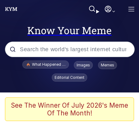
Know Your Meme
Popular searches
What Happened To Toadsworth / Toadsworth Is Dead
Images
Memes
Memes
Editorial Content
Winton Overwat (Overwatch)
Memes
See The Winner Of July 2026's Meme
Of The Month!
Series of Tubes
Trollface