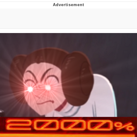
Whispering Pigeon
Chihiro Unsheathing a Katana
Pepe the Frog
Evelyn Smith Smiling /
Evelynsmithhhhh Stare
My Father-In-Law Is A Builder / We
Can't, We Don't Know How To Do It
Jacob Batalon CEO of Sex
Topiary