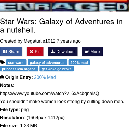
Star Wars: Galaxy of Adventures in
a nutshell.
Created by Megaturtle1012
7 years ago
Share
Pin
Download
More
star wars
galaxy of adventures
200% mad
princess leia organa
get woke go broke
Origin Entry:
200% Mad
Notes:
https://www.youtube.com/watch?v=6xAcbqnaIsQ
You shouldn't make women look strong by cutting down men.
File type:
png
Resolution:
(1664px x 1412px)
File size:
1.23 MB