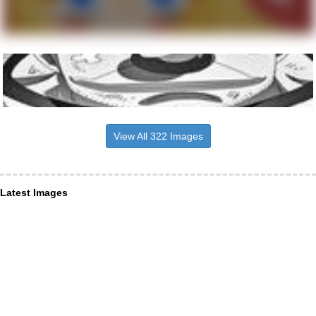
View All 322 Images
Latest Images