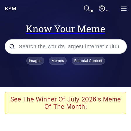
Know Your Meme
Popular searches
Images
Memes
Editorial Content
Memes
apu-buzz.jpg
Tardo
See The Winner Of July 2026's Meme
Of The Month!
Quiet On the Creek
Jacob Batalon CEO of Sex