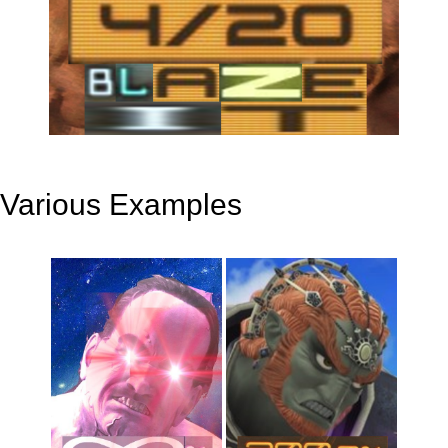
Various Examples