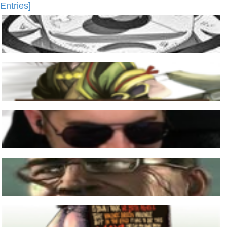
Entries]