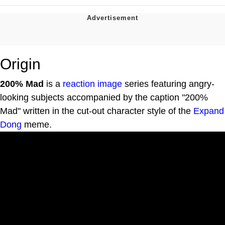
Origin
200% Mad
is a
reaction image
series featuring angry-
looking subjects accompanied by the caption "200%
Mad" written in the cut-out character style of the
Expand
Dong
meme.