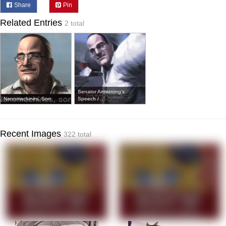
Share
Pin
Related Entries
2 total
Senator Armstrong's
Nanomachines, Son
Speech / ...
Recent Images
322 total