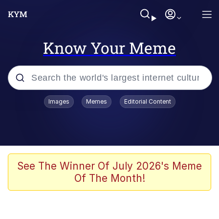
Know Your Meme
Popular searches
Images
Memes
Editorial Content
Memes
Jacob Batalon CEO of Sex
TikTok Water Tank Challenge Death
See The Winner Of July 2026's Meme
Hoax
Of The Month!
Evelyn Smith Smiling /
Evelynsmithhhhh Stare
Memes