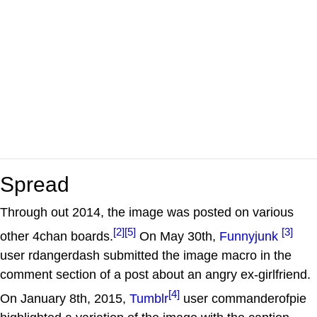
Spread
Through out 2014, the image was posted on various
[2]
[5]
[3]
other 4chan boards.
On May 30th,
Funnyjunk
user rdangerdash submitted the image macro in the
comment section of a post about an angry ex-girlfriend.
[4]
On January 8th, 2015,
Tumblr
user commanderofpie