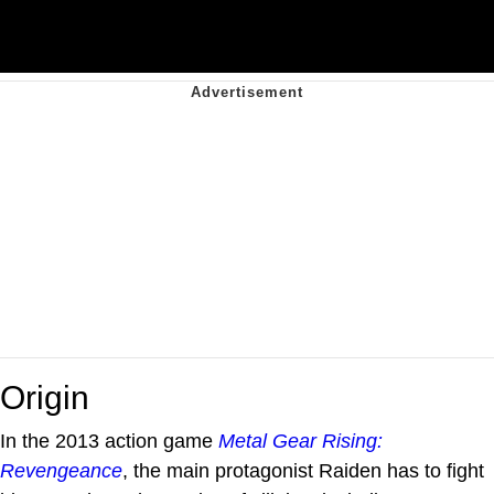
Origin
In the 2013 action game
Metal Gear Rising:
Revengeance
, the main protagonist Raiden has to fight