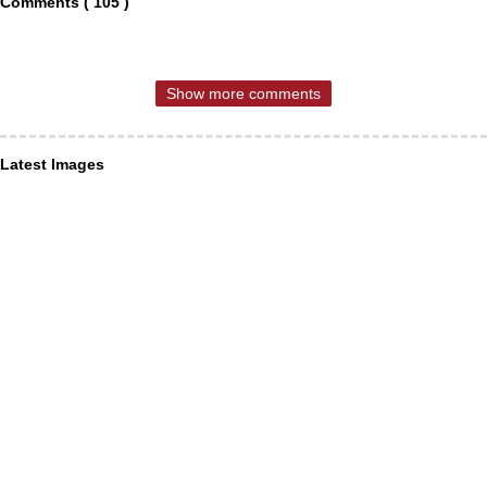
Comments ( 105 )
Show more comments
Latest Images