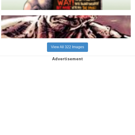
View All 322 Images