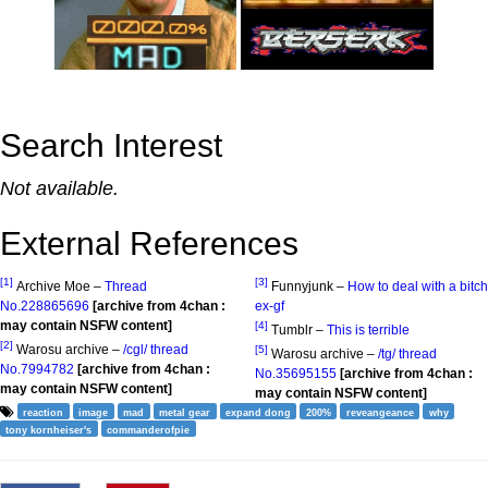
Search Interest
Not available.
External References
[1]
[3]
Archive Moe –
Thread
Funnyjunk –
How to deal with a bitch
No.228865696
[archive from 4chan :
ex-gf
may contain NSFW content]
[4]
Tumblr –
This is terrible
[2]
Warosu archive –
/cgl/ thread
[5]
Warosu archive –
/tg/ thread
No.7994782
[archive from 4chan :
No.35695155
[archive from 4chan :
may contain NSFW content]
may contain NSFW content]
reaction
image
mad
metal gear
expand dong
200%
reveangeance
why
tony kornheiser's
commanderofpie