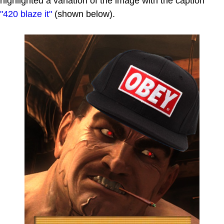
highlighted a variation of the image with the caption
"420 blaze it"
(shown below).