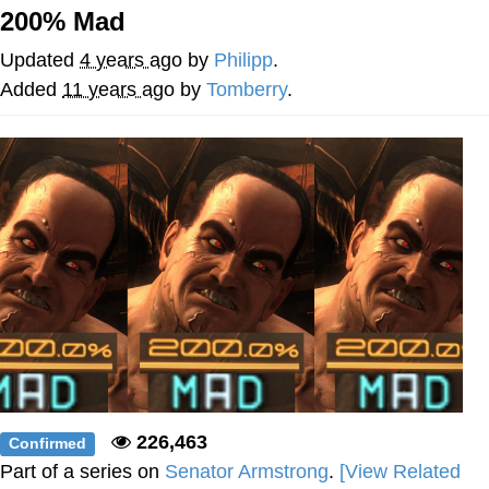
200% Mad
Memes
Updated
4 years ago
by
Philipp
.
Does He Know?
Added
11 years ago
by
Tomberry
.
The Missile Knows Where It Is
Memes
Evelyn Smith Smiling /
Evelynsmithhhhh Stare
My Father-In-Law Is A Builder / We
Can't, We Don't Know How To Do It
Jacob Batalon CEO of Sex
Topiary
226,463
Confirmed
Part of a series on
Senator Armstrong
.
[View Related