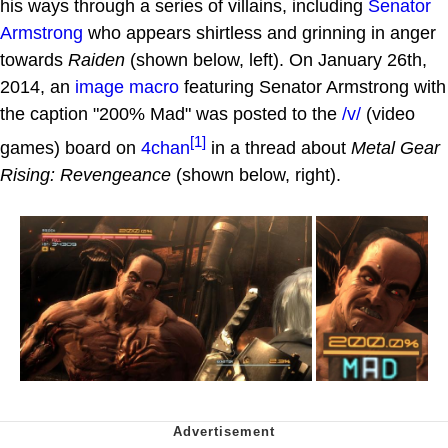
his ways through a series of villains, including
Senator
Armstrong
who appears shirtless and grinning in anger
towards
Raiden
(shown below, left). On January 26th,
2014, an
image macro
featuring Senator Armstrong with
the caption "200% Mad" was posted to the
/v/
(video
[1]
games) board on
4chan
in a thread about
Metal Gear
Rising: Revengeance
(shown below, right).