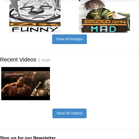
View All Images
Recent Videos
1 total
View All Videos
Sign up for our Newsletter