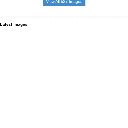
View All 527 Images
Latest Images