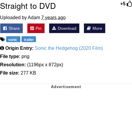
Straight to DVD
+5
Uploaded by Adam
7 years ago
Share
Pin
Download
More
sonic
trailer
Origin Entry:
Sonic the Hedgehog (2020 Film)
File type:
png
Resolution:
(1196px x 872px)
File size:
277 KB