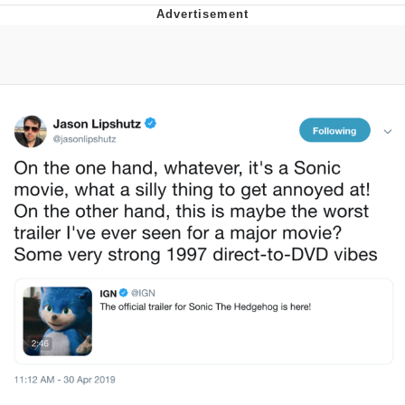
Memes
Japan Is Turning Footsteps Into
Electricity Copypasta
67 Meme
Evelyn Smith Smiling /
Evelynsmithhhhh Stare
My Father-In-Law Is A Builder / We
Can't, We Don't Know How To Do It
Jacob Batalon CEO of Sex
Topiary