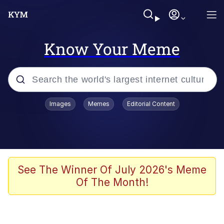
Know Your Meme
Popular searches
Images
Memes
Editorial Content
Memes
Tardo
Borpa
See The Winner Of July 2026's Meme
Of The Month!
Kinda Chic Trend
Neegy