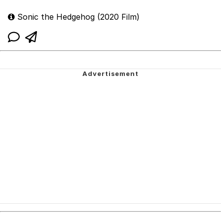
Sonic the Hedgehog (2020 Film)