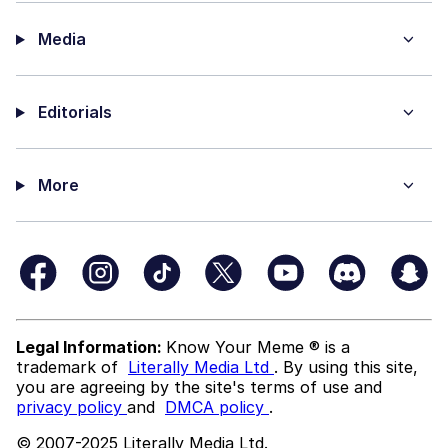
Media
Editorials
More
Legal Information:
Know Your Meme ® is a
trademark of
Literally Media Ltd
. By using this site,
you are agreeing by the site's terms of use and
privacy policy
and
DMCA policy
.
© 2007-2025 Literally Media Ltd.