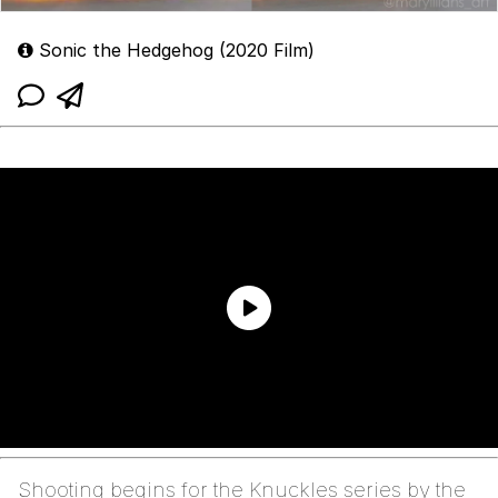
Sonic the Hedgehog (2020 Film)
Shooting begins for the Knuckles series by the