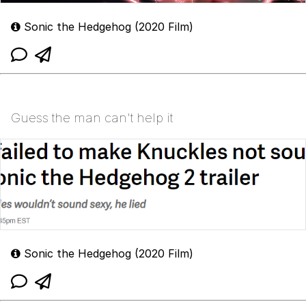
Sonic the Hedgehog (2020 Film)
Guess the man can't help it
Sonic the Hedgehog (2020 Film)