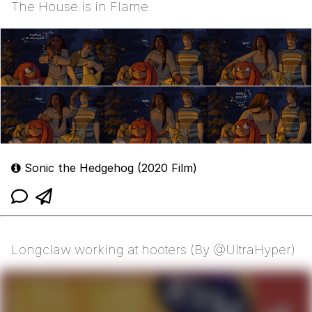
The House is in Flame
Sonic the Hedgehog (2020 Film)
Longclaw working at hooters (By @UltraHyper)