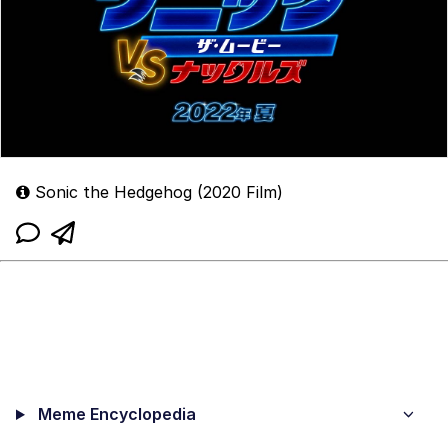
Sonic the Hedgehog (2020 Film)
Meme Encyclopedia