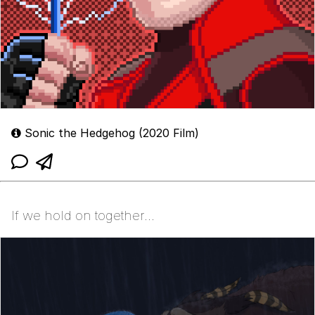
Sonic the Hedgehog (2020 Film)
If we hold on together...