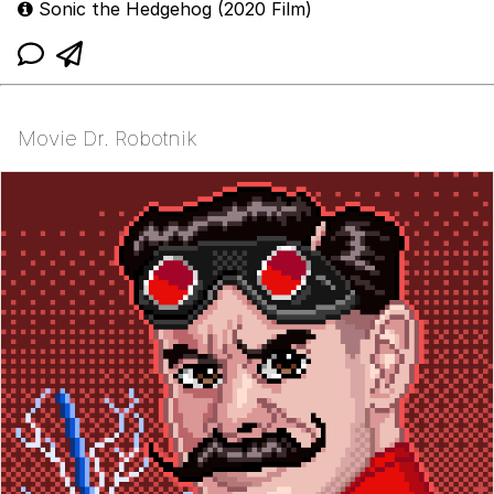
Sonic the Hedgehog (2020 Film)
Movie Dr. Robotnik