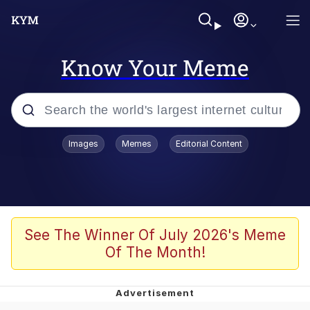
Know Your Meme
Popular searches
Images
Memes
Editorial Content
Memes
Kinda Chic Trend
He Was Whipping Up Shit In A Kettle /
See The Winner Of July 2026's Meme
Boiling Poo In a Kettle
Of The Month!
Polyester Edit
Kendrick Lamar "Mustard!"