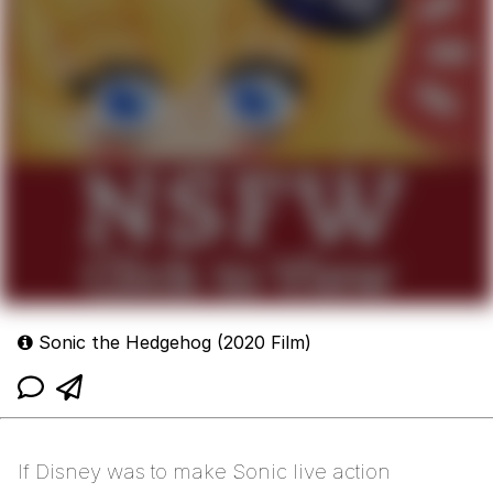
Sonic the Hedgehog (2020 Film)
If Disney was to make Sonic live action