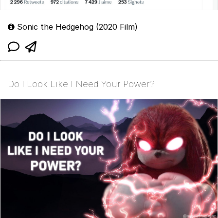
Sonic the Hedgehog (2020 Film)
Do I Look Like I Need Your Power?