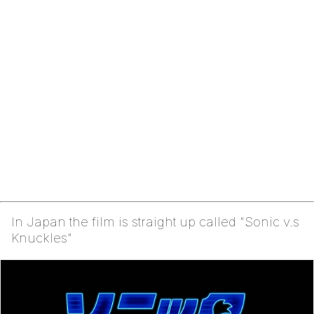
In Japan the film is straight up called "Sonic v.s
Knuckles"