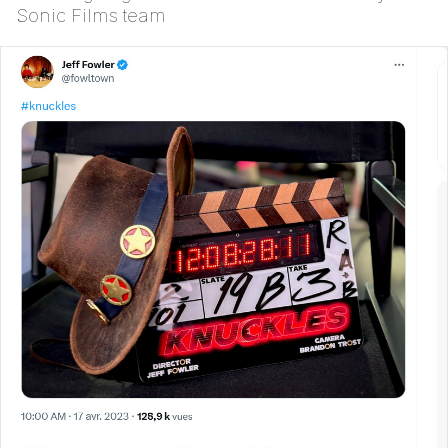
Sonic Films team